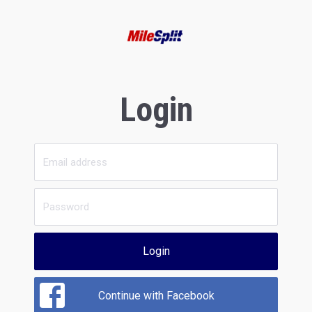
Login
Login
Continue with Facebook