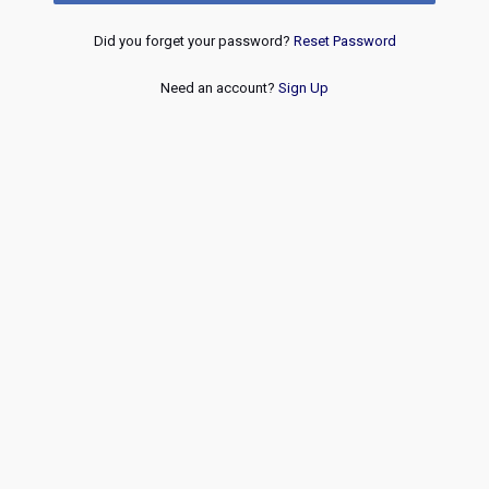
Did you forget your password?
Reset Password
Need an account?
Sign Up