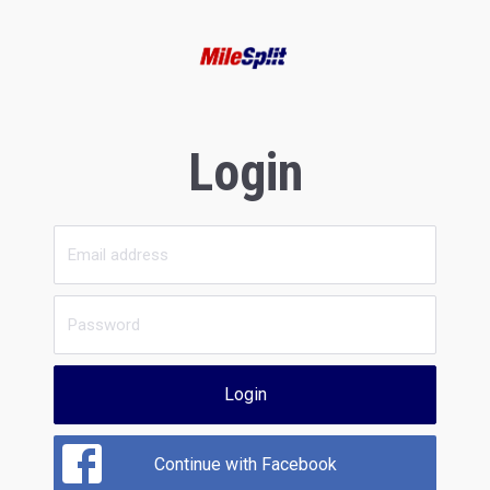
Login
Login
Continue with Facebook