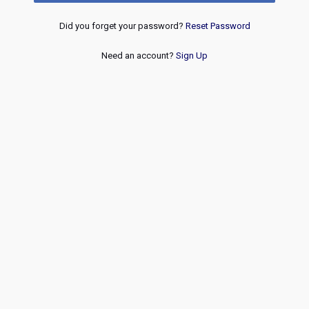
Did you forget your password?
Reset Password
Need an account?
Sign Up