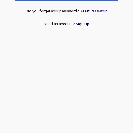
Did you forget your password?
Reset Password
Need an account?
Sign Up