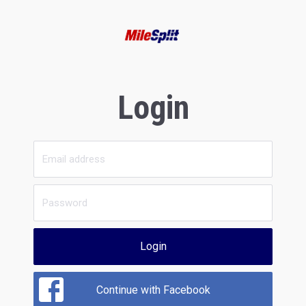
Login
Login
Continue with Facebook