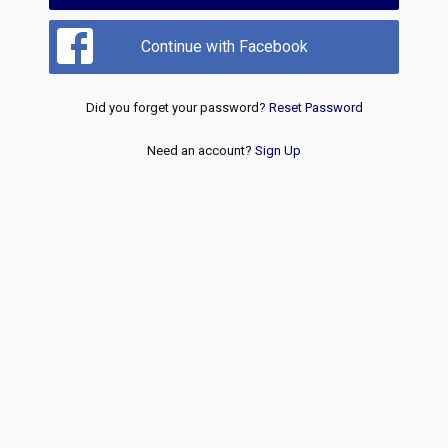
Continue with Facebook
Did you forget your password?
Reset Password
Need an account?
Sign Up