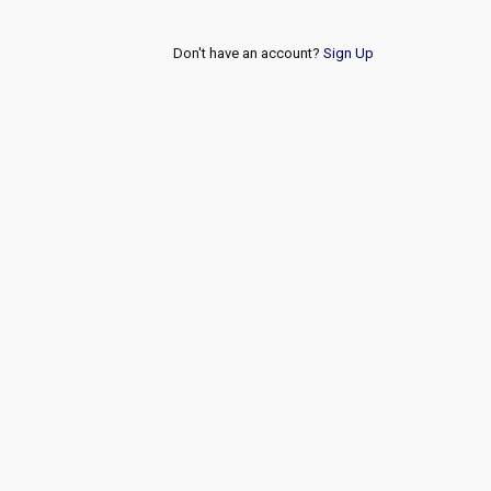
Don't have an account?
Sign Up