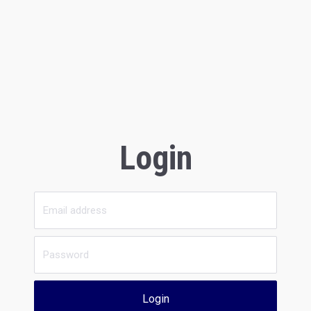
Login
Login