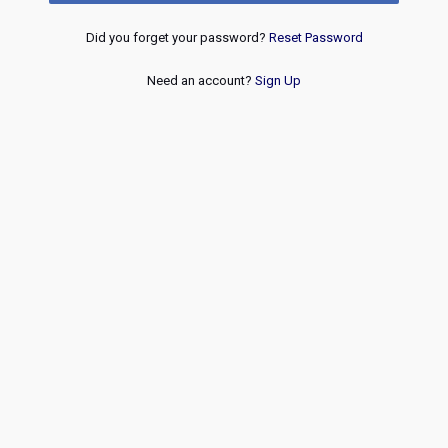
Did you forget your password?
Reset Password
Need an account?
Sign Up