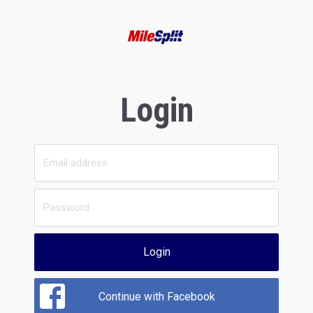
Login
Login
Continue with Facebook