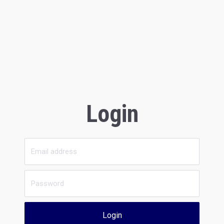
Login
Login