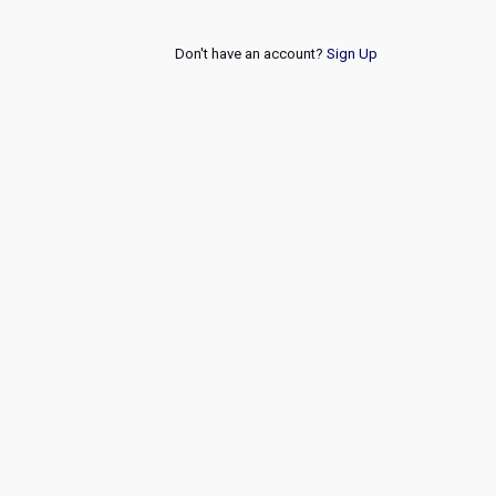
Don't have an account?
Sign Up