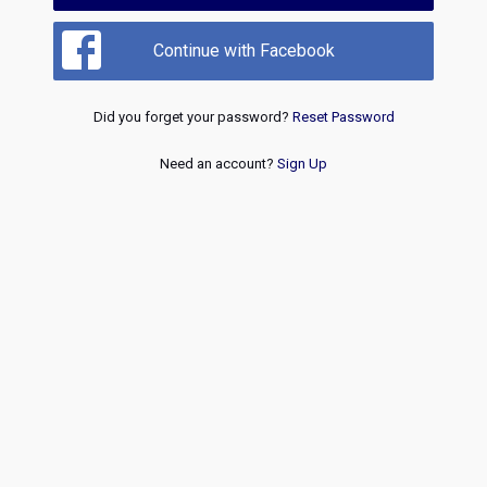
Continue with Facebook
Did you forget your password?
Reset Password
Need an account?
Sign Up