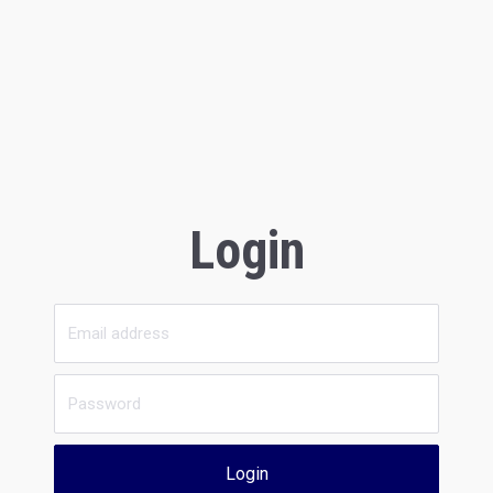
Login
Login