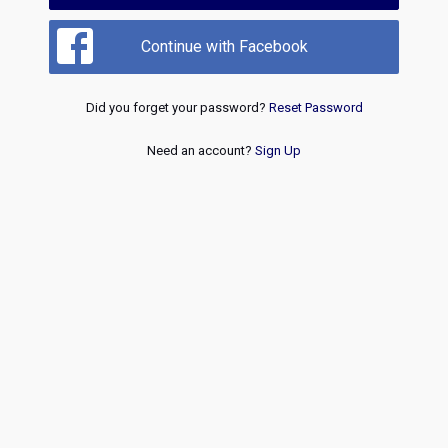
Continue with Facebook
Did you forget your password?
Reset Password
Need an account?
Sign Up