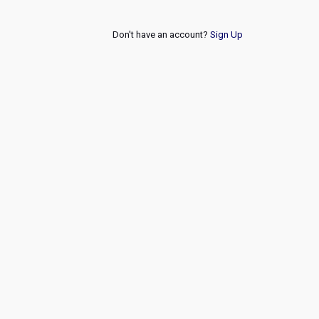
Don't have an account?
Sign Up