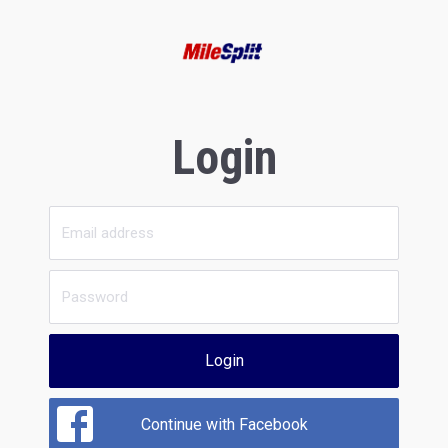
Login
Login
Continue with Facebook