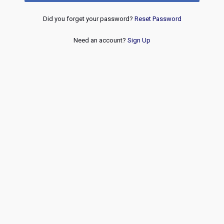
Did you forget your password?
Reset Password
Need an account?
Sign Up