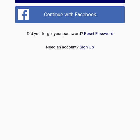
Continue with Facebook
Did you forget your password?
Reset Password
Need an account?
Sign Up