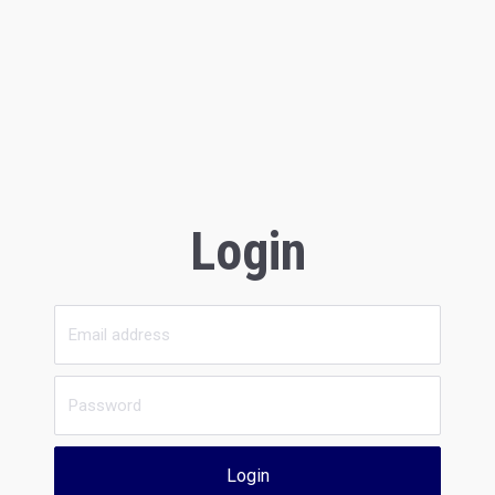
Login
Login