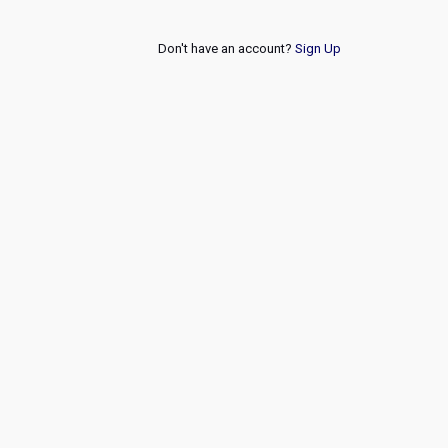
Don't have an account?
Sign Up