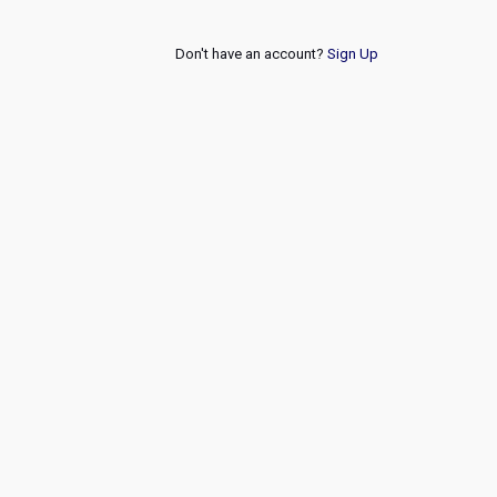
Don't have an account?
Sign Up