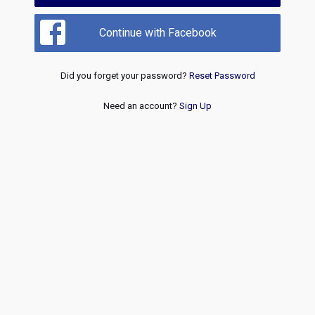
Continue with Facebook
Did you forget your password?
Reset Password
Need an account?
Sign Up