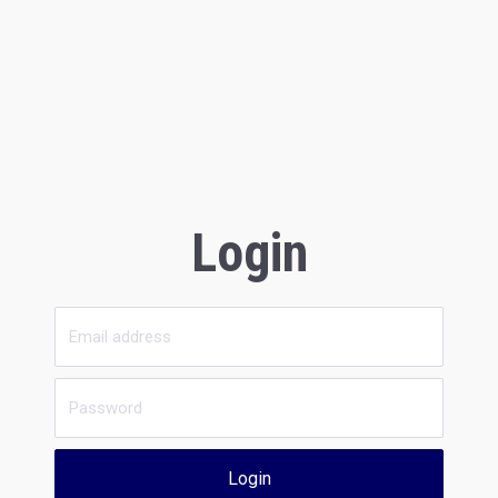
Login
Login