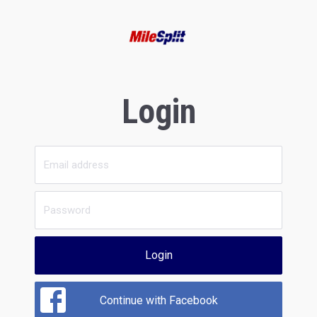
Login
Login
Continue with Facebook