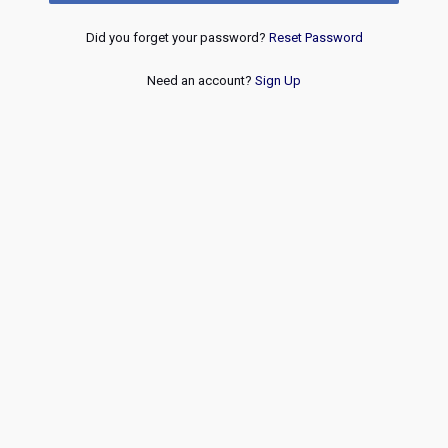
Did you forget your password?
Reset Password
Need an account?
Sign Up