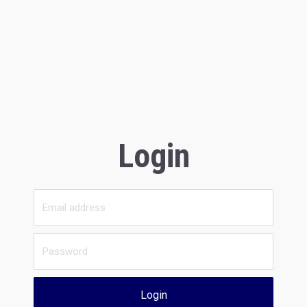
Login
Login