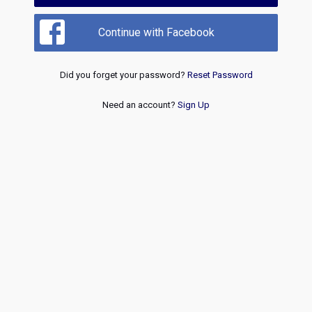
Continue with Facebook
Did you forget your password?
Reset Password
Need an account?
Sign Up