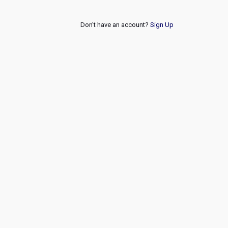
Don't have an account?
Sign Up