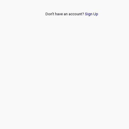
Don't have an account?
Sign Up