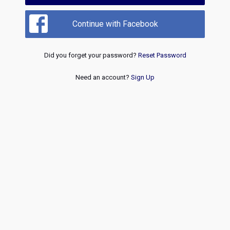
Continue with Facebook
Did you forget your password?
Reset Password
Need an account?
Sign Up