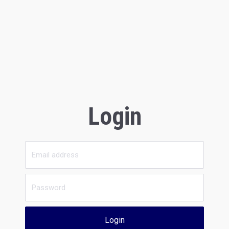
Login
Login