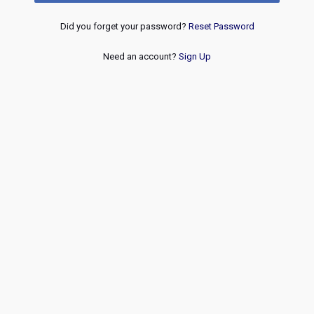
Did you forget your password?
Reset Password
Need an account?
Sign Up