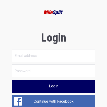
Login
Login
Continue with Facebook