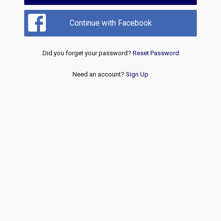
Continue with Facebook
Did you forget your password?
Reset Password
Need an account?
Sign Up