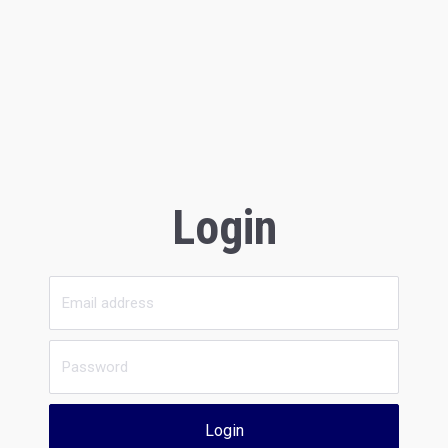
Login
Login