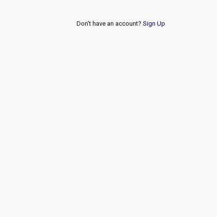
Don't have an account?
Sign Up