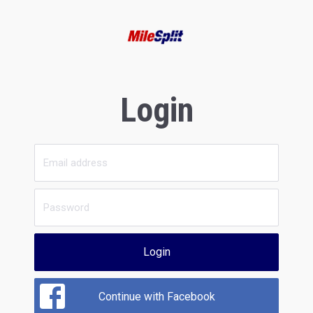
Login
Login
Continue with Facebook