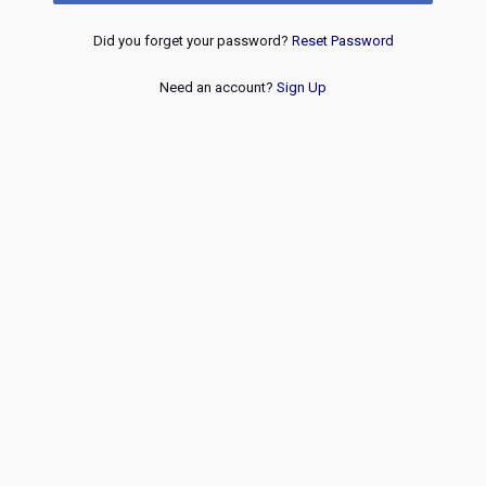
Did you forget your password?
Reset Password
Need an account?
Sign Up