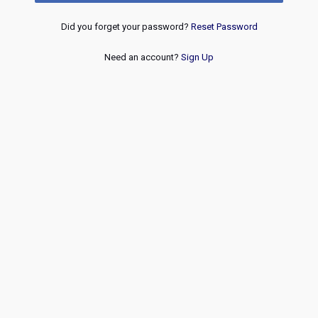
Did you forget your password?
Reset Password
Need an account?
Sign Up