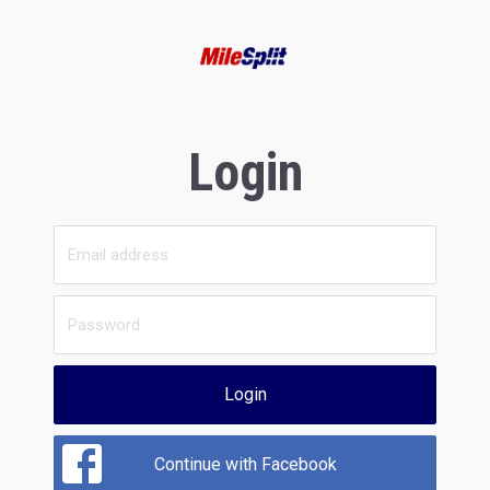
Login
Login
Continue with Facebook