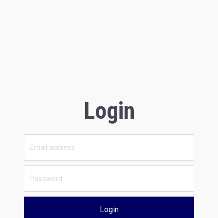
Login
Login