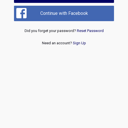
Continue with Facebook
Did you forget your password?
Reset Password
Need an account?
Sign Up