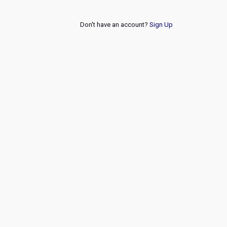
Don't have an account?
Sign Up