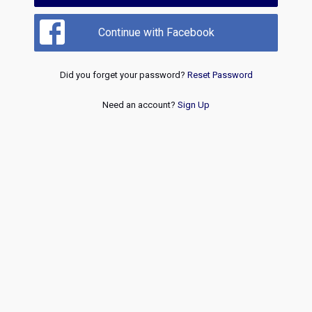
Continue with Facebook
Did you forget your password?
Reset Password
Need an account?
Sign Up