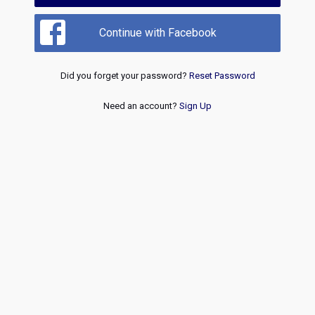
Continue with Facebook
Did you forget your password?
Reset Password
Need an account?
Sign Up