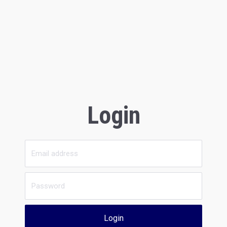
Login
Login