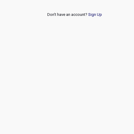
Don't have an account?
Sign Up