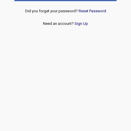
Did you forget your password?
Reset Password
Need an account?
Sign Up