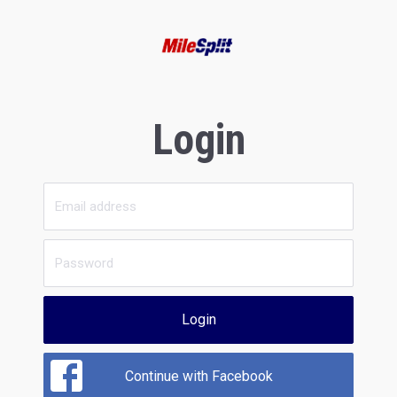
Login
Login
Continue with Facebook