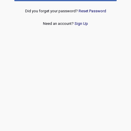
Did you forget your password?
Reset Password
Need an account?
Sign Up