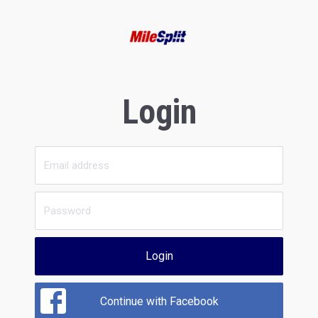
Login
Login
Continue with Facebook