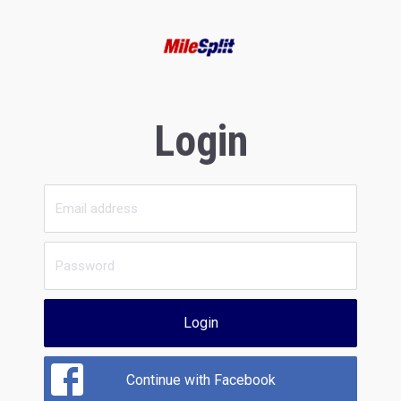
Login
Login
Continue with Facebook