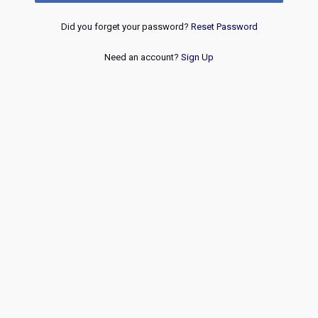
Did you forget your password?
Reset Password
Need an account?
Sign Up