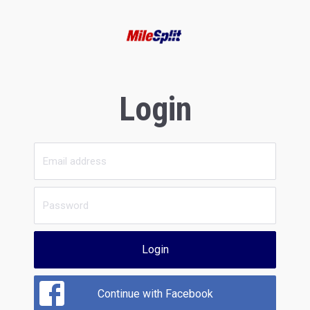
Login
Login
Continue with Facebook