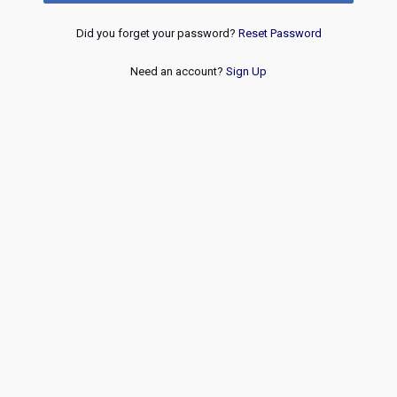
Did you forget your password?
Reset Password
Need an account?
Sign Up