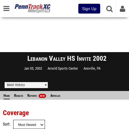
Sign Up
Lebanon Valley HS Invite 2002
Jan 05, 2002
Arnold Sports Center
Annville, PA
Meet History
Home
Results
Reports
Articles
NEW
Coverage
Sort