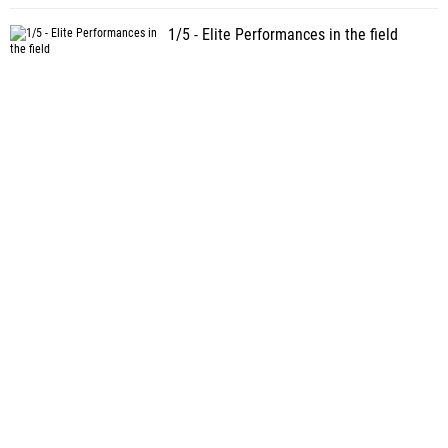
1/5 - Elite Performances in the field