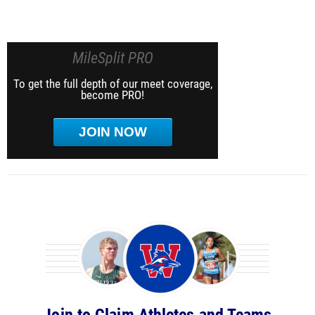
MileSplit PRO
To get the full depth of our meet coverage,
become PRO!
JOIN NOW