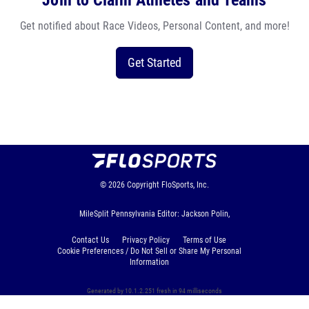
Join to Claim Athletes and Teams
Get notified about Race Videos, Personal Content, and more!
Get Started
© 2026
Copyright
FloSports, Inc.
MileSplit Pennsylvania Editor: Jackson Polin,
Contact Us
Privacy Policy
Terms of Use
Cookie Preferences / Do Not Sell or Share My Personal
Information
Generated by 10.1.2.251 fresh in 94 milliseconds