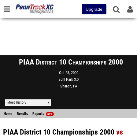
Upgrade
PIAA District 10 Championships 2000
Oct 28, 2000
Buhl Park 3.0
Sharon, PA
Meet History
Home
Results
Reports
NEW
PIAA District 10 Championships 2000
vs