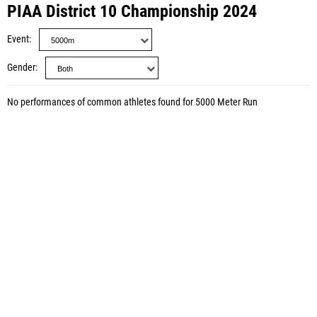
PIAA District 10 Championship 2024
Event
Gender
No performances of common athletes found for 5000 Meter Run