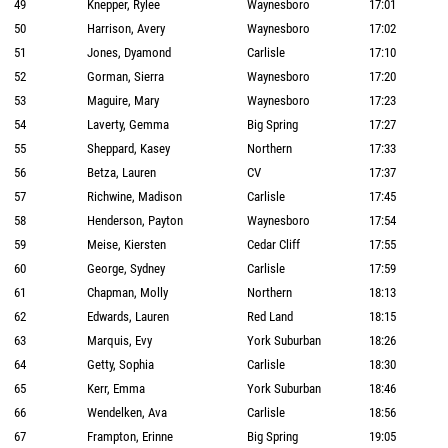
49
Knepper, Rylee
Waynesboro
17:01
50
Harrison, Avery
Waynesboro
17:02
51
Jones, Dyamond
Carlisle
17:10
52
Gorman, Sierra
Waynesboro
17:20
53
Maguire, Mary
Waynesboro
17:23
54
Laverty, Gemma
Big Spring
17:27
55
Sheppard, Kasey
Northern
17:33
56
Betza, Lauren
CV
17:37
57
Richwine, Madison
Carlisle
17:45
58
Henderson, Payton
Waynesboro
17:54
59
Meise, Kiersten
Cedar Cliff
17:55
60
George, Sydney
Carlisle
17:59
61
Chapman, Molly
Northern
18:13
62
Edwards, Lauren
Red Land
18:15
63
Marquis, Evy
York Suburban
18:26
64
Getty, Sophia
Carlisle
18:30
65
Kerr, Emma
York Suburban
18:46
66
Wendelken, Ava
Carlisle
18:56
67
Frampton, Erinne
Big Spring
19:05