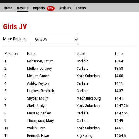
Home
Results
Reports
Articles
Teams
NEW
Girls JV
More Results
Position
Name
Team
Time
1
Robinson, Tatum
Carlisle
13:54
2
Mullen, Delaney
Carlisle
13:58
3
Motter, Grace
York Suburban
14:00
4
Ashby, Peyton
Carlisle
14:11
5
Hughes, Rebekah
Carlisle
14:37
6
Snyder, Molly
Mechanicsburg
14:41
7
Abel, Jordyn
York Suburban
14:47.26
8
Musser, Ashley
Carlisle
14:47.54
9
Thompson, Mary
Carlisle
14:49
10
Walsh, Bryn
York Suburban
14:51
11
Bennett, Fawn
Big Spring
14:54.5