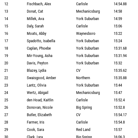
12
Fischbach, Alex
Carlisle
14:54.88
13
Donat, Cat
Mechanicsburg
14:58
14
Millek, Ava
York Suburban
14:59
15
Daly, Sarah
Carlisle
15:06
16
Moats, Abby
Waynesboro
15:22
17
Spadotto, Isabella
York Suburban
15:24
18
Caplan, Phoebe
York Suburban
15:31.68
19
Mir-Young, Asha
York Suburban
15:31.94
20
Davis, Peyton
York Suburban
15:32
21
Blazey, Lydia
CV
15:35.62
22
Swaisgood, Amber
Northern
15:35.88
23
Lantz, Olivia
York Suburban
15:44
24
Wertz, Abigail
Mechanicsburg
15:47
25
den Hoad, Kaitlin
Carlisle
15:52.4
26
Donovan, Nicole
Big Spring
15:52.8
27
Butler, Elizabeth
CV
15:54.17
28
Farmer, Iris
Carlisle
15:54.8
29
Cook, Sara
Red Land
15:57
30
Clark, Lyra
Big Spring
16:06.3