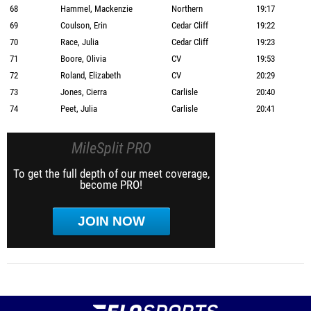
68
Hammel, Mackenzie
Northern
19:17
69
Coulson, Erin
Cedar Cliff
19:22
70
Race, Julia
Cedar Cliff
19:23
71
Boore, Olivia
CV
19:53
72
Roland, Elizabeth
CV
20:29
73
Jones, Cierra
Carlisle
20:40
74
Peet, Julia
Carlisle
20:41
MileSplit PRO
To get the full depth of our meet coverage,
become PRO!
JOIN NOW