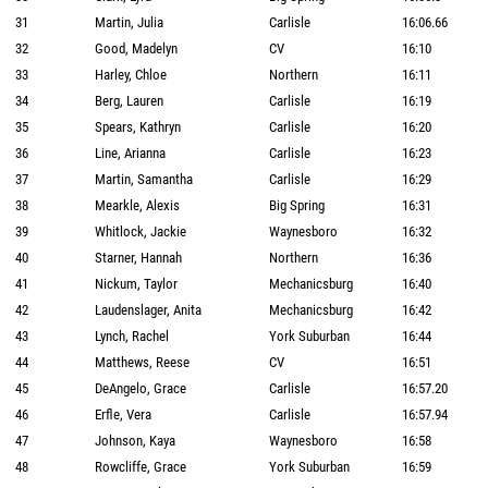
31
Martin, Julia
Carlisle
16:06.66
32
Good, Madelyn
CV
16:10
33
Harley, Chloe
Northern
16:11
34
Berg, Lauren
Carlisle
16:19
35
Spears, Kathryn
Carlisle
16:20
36
Line, Arianna
Carlisle
16:23
37
Martin, Samantha
Carlisle
16:29
38
Mearkle, Alexis
Big Spring
16:31
39
Whitlock, Jackie
Waynesboro
16:32
40
Starner, Hannah
Northern
16:36
41
Nickum, Taylor
Mechanicsburg
16:40
42
Laudenslager, Anita
Mechanicsburg
16:42
43
Lynch, Rachel
York Suburban
16:44
44
Matthews, Reese
CV
16:51
45
DeAngelo, Grace
Carlisle
16:57.20
46
Erfle, Vera
Carlisle
16:57.94
47
Johnson, Kaya
Waynesboro
16:58
48
Rowcliffe, Grace
York Suburban
16:59