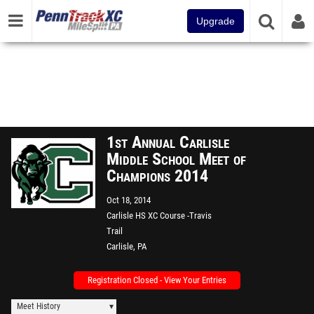
Upgrade
1st Annual Carlisle
Middle School Meet of
Champions 2014
Oct 18, 2014
Carlisle HS XC Course -Travis
Trail
Carlisle, PA
Registration Closed - View Your Entries
Meet History