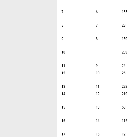
7
6
155
8
7
28
9
8
150
10
283
11
9
24
12
10
26
13
11
292
14
12
210
15
13
63
16
14
116
17
15
12