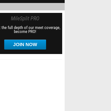
MileSplit PRO
 the full depth of our meet coverage,
become PRO!
JOIN NOW