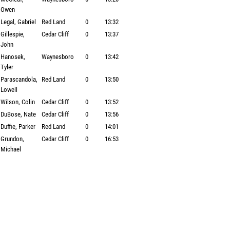
Owen
Legal, Gabriel
Red Land
0
13:32
Gillespie,
Cedar Cliff
0
13:37
John
Hanosek,
Waynesboro
0
13:42
Tyler
Parascandola,
Red Land
0
13:50
Lowell
Wilson, Colin
Cedar Cliff
0
13:52
DuBose, Nate
Cedar Cliff
0
13:56
Duffie, Parker
Red Land
0
14:01
Grundon,
Cedar Cliff
0
16:53
Michael