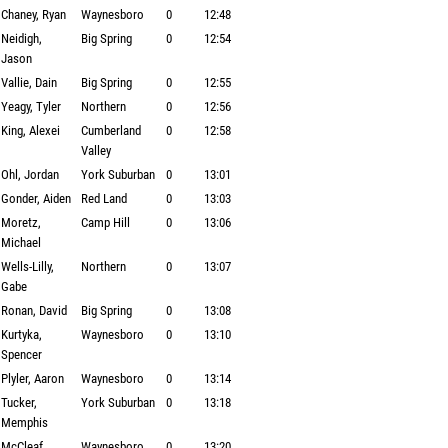
Chaney, Ryan
Waynesboro
0
12:48
Neidigh,
Big Spring
0
12:54
Jason
Vallie, Dain
Big Spring
0
12:55
Yeagy, Tyler
Northern
0
12:56
King, Alexei
Cumberland
0
12:58
Valley
Ohl, Jordan
York Suburban
0
13:01
Gonder, Aiden
Red Land
0
13:03
Moretz,
Camp Hill
0
13:06
Michael
Wells-Lilly,
Northern
0
13:07
Gabe
Ronan, David
Big Spring
0
13:08
Kurtyka,
Waynesboro
0
13:10
Spencer
Plyler, Aaron
Waynesboro
0
13:14
Tucker,
York Suburban
0
13:18
Memphis
McCleaf,
Waynesboro
0
13:20