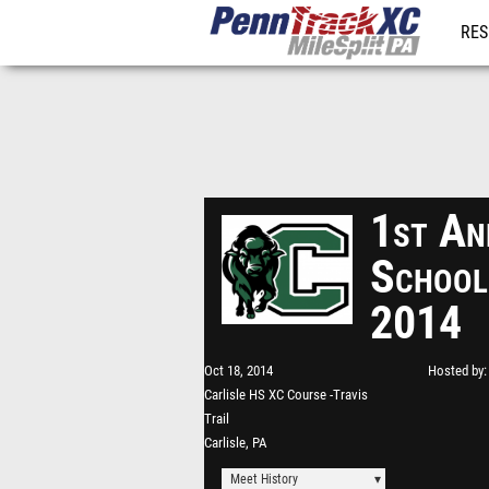
RES
REG
1st An
School
2014
Oct 18, 2014
Hosted by
Carlisle HS XC Course -Travis
Trail
Carlisle, PA
Meet History