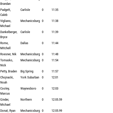
Brandan
Padgett,
Carlisle
0
11:35
Caleb
Vigliano,
Mechanicsburg
0
11:38
Michael
Dunkelberger,
Carlisle
0
11:39
Bryce
Rome,
Dallas
0
11:44
Mitchell
Roesner, Nik
Mechanicsburg
0
11:48
Tomasko,
Mechanicsburg
0
11:54
Nick
Petty, Braden
Big Spring
0
11:57
Chojnacki,
York Suburban
0
12:01
Noah
Cooley,
Waynesboro
0
12:03
Marcus
Ginder,
Northern
0
12:05.59
Michael
Donat, Ryan
Mechanicsburg
0
12:05.99