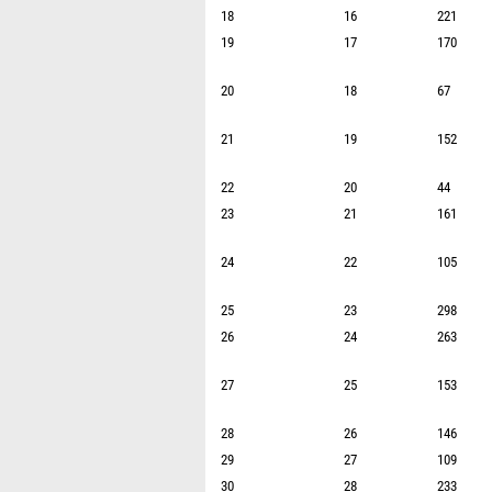
18
16
221
19
17
170
20
18
67
21
19
152
22
20
44
23
21
161
24
22
105
25
23
298
26
24
263
27
25
153
28
26
146
29
27
109
30
28
233