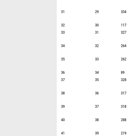
31
29
334
32
30
117
33
31
327
34
32
264
35
33
262
36
34
89
37
35
328
38
36
317
39
37
318
40
38
288
41
39
219