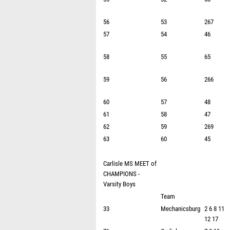
56
53
267
57
54
46
58
55
65
59
56
266
60
57
48
61
58
47
62
59
269
63
60
45
Carlisle MS MEET of
CHAMPIONS -
Varsity Boys
Team
33
Mechanicsburg
2 6 8 11
12 17