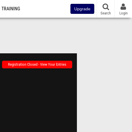
TRAINING
Upgrade
Search
Login
Registration Closed - View Your Entries