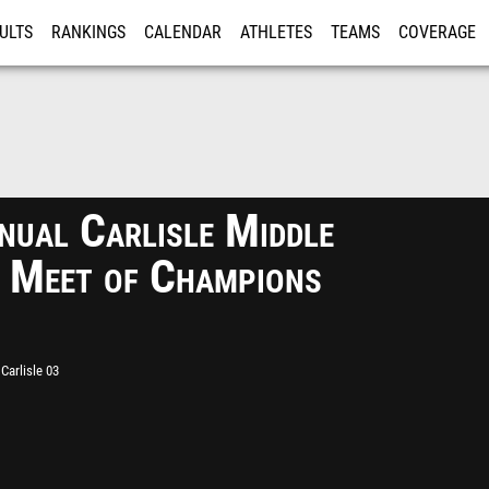
ULTS
RANKINGS
CALENDAR
ATHLETES
TEAMS
COVERAGE
ISTRATION
MORE
nual Carlisle Middle
 Meet of Champions
Carlisle 03