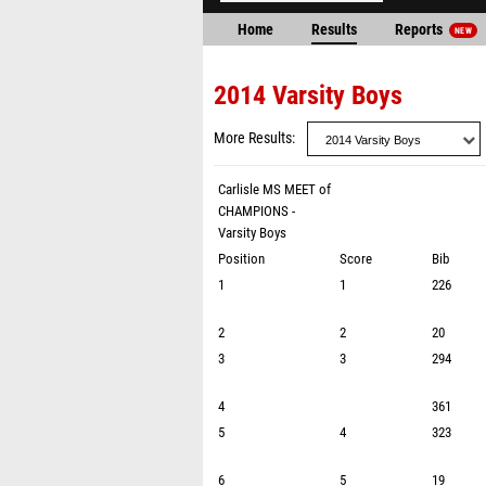
Home
Results
Reports
NEW
2014 Varsity Boys
More Results
Carlisle MS MEET of
CHAMPIONS -
Varsity Boys
Position
Score
Bib
1
1
226
2
2
20
3
3
294
4
361
5
4
323
6
5
19