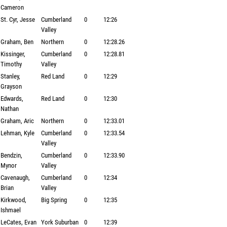
Cameron
St. Cyr, Jesse
Cumberland
0
12:26
Valley
Graham, Ben
Northern
0
12:28.26
Kissinger,
Cumberland
0
12:28.81
Timothy
Valley
Stanley,
Red Land
0
12:29
Grayson
Edwards,
Red Land
0
12:30
Nathan
Graham, Aric
Northern
0
12:33.01
Lehman, Kyle
Cumberland
0
12:33.54
Valley
Bendzin,
Cumberland
0
12:33.90
Mynor
Valley
Cavenaugh,
Cumberland
0
12:34
Brian
Valley
Kirkwood,
Big Spring
0
12:35
Ishmael
LeCates, Evan
York Suburban
0
12:39