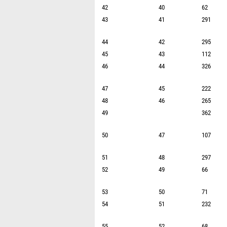
42
40
62
43
41
291
44
42
295
45
43
112
46
44
326
47
45
222
48
46
265
49
362
50
47
107
51
48
297
52
49
66
53
50
71
54
51
232
55
52
68