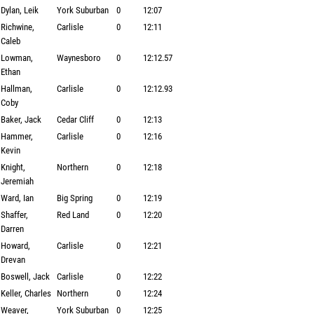
Dylan, Leik
York Suburban
0
12:07
Richwine,
Carlisle
0
12:11
Caleb
Lowman,
Waynesboro
0
12:12.57
Ethan
Hallman,
Carlisle
0
12:12.93
Coby
Baker, Jack
Cedar Cliff
0
12:13
Hammer,
Carlisle
0
12:16
Kevin
Knight,
Northern
0
12:18
Jeremiah
Ward, Ian
Big Spring
0
12:19
Shaffer,
Red Land
0
12:20
Darren
Howard,
Carlisle
0
12:21
Drevan
Boswell, Jack
Carlisle
0
12:22
Keller, Charles
Northern
0
12:24
Weaver,
York Suburban
0
12:25