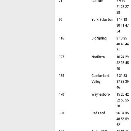
71
Carlisle
7 9 19
21 23 27
28
96
York Suburban
1 14 18
30 41 47
54
116
Big Spring
3 13 25
40 43 44
51
127
Northern
16 24 29
32 36 45
50
135
Cumberland
5 31 33
Valley
37 38 39
46
170
Waynesboro
15 20 42
52 53 55
58
188
Red Land
26 34 35
48 56 59
62