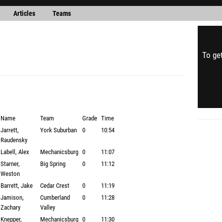
Articles
Teams
To get
Name
Team
Grade
Time
Jarrett,
York Suburban
0
10:54
Raudensky
Labell, Alex
Mechanicsburg
0
11:07
Starner,
Big Spring
0
11:12
Weston
Barrett, Jake
Cedar Crest
0
11:19
Jamison,
Cumberland
0
11:28
Zachary
Valley
Knepper,
Mechanicsburg
0
11:30