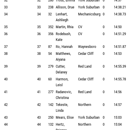
32
32
260
Trout, Emma
York Suburban
0
14:37
33
33
238
Allison, Drue
York Suburban
0
14:38.21
34
34
32
Lenhart,
Mechanicsburg
0
14:38.73
Ashliegh
35
35
352
Martin, Rhia
CV
0
14:50
36
36
356
Rodebush,
CV
0
14:51.29
Kate
37
37
87
Ito, Hannah
Waynesboro
0
14:51.87
38
38
54
Matthews,
Cedar Cliff
0
14:53
Aiyana
39
39
279
Cutter,
Red Land
0
14:55.39
Delaney
40
40
60
Harmon,
Cedar Cliff
0
14:55.78
Leisl
41
41
277
Radanovic,
Red Land
0
14:56
Christina
42
42
142
Tekeste,
Northern
0
14:57
Linda
43
43
250
Mears, Elise
York Suburban
0
15:03
44
44
132
Hertz,
Northern
0
15:04