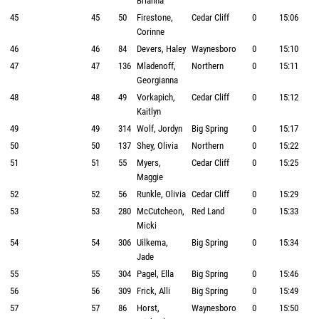
Brianna
45
45
50
Firestone,
Cedar Cliff
0
15:06
Corinne
46
46
84
Devers, Haley
Waynesboro
0
15:10
47
47
136
Mladenoff,
Northern
0
15:11
Georgianna
48
48
49
Vorkapich,
Cedar Cliff
0
15:12
Kaitlyn
49
49
314
Wolf, Jordyn
Big Spring
0
15:17
50
50
137
Shey, Olivia
Northern
0
15:22
51
51
55
Myers,
Cedar Cliff
0
15:25
Maggie
52
52
56
Runkle, Olivia
Cedar Cliff
0
15:29
53
53
280
McCutcheon,
Red Land
0
15:33
Micki
54
54
306
Uilkema,
Big Spring
0
15:34
Jade
55
55
304
Pagel, Ella
Big Spring
0
15:46
56
56
309
Frick, Alli
Big Spring
0
15:49
57
57
86
Horst,
Waynesboro
0
15:50