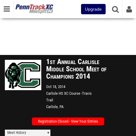
Upgrade
1st Annual Carlisle
Middle School Meet of
Champions 2014
Oct 18, 2014
Carlisle HS XC Course -Travis
Trail
Carlisle, PA
Registration Closed - View Your Entries
Meet History