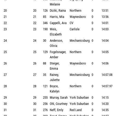
Melanie
20
20
126
Diziki, Raina
Northern
0
13:51
21
21
85
Harris, Mia
Waynesboro
0
13:56
22
22
346
Cappelli, Ava
CV
0
14:01
23
23
190
Weis,
Carlisle
0
14:03
Elizabeth
24
24
30
Anderson,
Mechanicsburg
0
14:04
Olivia
25
25
129
Fogelsnager,
Northern
0
14:05
Amber
26
26
88
Steiger,
Waynesboro
0
14:06
Emma
27
27
35
Rainey,
Mechanicsburg
0
14:07.08
Juliette
28
28
121
Boyce,
Northern
0
14:07.97
Katelyn
29
29
255
Murray, Sarah
York Suburban
0
14:15
30
30
256
Ohl, Courtney
York Suburban
0
14:20
31
31
276
Neff, Emly
Red Land
0
14:35