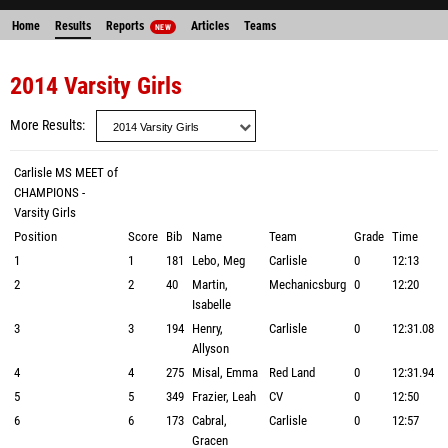
Home
Results
Reports
Articles
Teams
NEW
2014 Varsity Girls
More Results
Carlisle MS MEET of
CHAMPIONS -
Varsity Girls
Position
Score
Bib
Name
Team
Grade
Time
1
1
181
Lebo, Meg
Carlisle
0
12:13
2
2
40
Martin,
Mechanicsburg
0
12:20
Isabelle
3
3
194
Henry,
Carlisle
0
12:31.08
Allyson
4
4
275
Misal, Emma
Red Land
0
12:31.94
5
5
349
Frazier, Leah
CV
0
12:50
6
6
173
Cabral,
Carlisle
0
12:57
Gracen