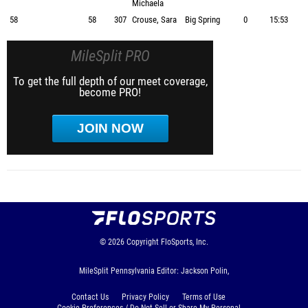
Michaela
58
58
307
Crouse, Sara
Big Spring
0
15:53
MileSplit PRO
To get the full depth of our meet coverage,
become PRO!
JOIN NOW
© 2026
Copyright
FloSports, Inc.
MileSplit Pennsylvania Editor: Jackson Polin,
Contact Us
Privacy Policy
Terms of Use