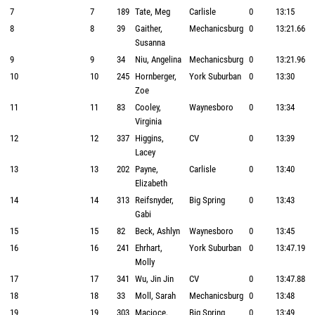
7
7
189
Tate, Meg
Carlisle
0
13:15
8
8
39
Gaither,
Mechanicsburg
0
13:21.66
Susanna
9
9
34
Niu, Angelina
Mechanicsburg
0
13:21.96
10
10
245
Hornberger,
York Suburban
0
13:30
Zoe
11
11
83
Cooley,
Waynesboro
0
13:34
Virginia
12
12
337
Higgins,
CV
0
13:39
Lacey
13
13
202
Payne,
Carlisle
0
13:40
Elizabeth
14
14
313
Reifsnyder,
Big Spring
0
13:43
Gabi
15
15
82
Beck, Ashlyn
Waynesboro
0
13:45
16
16
241
Ehrhart,
York Suburban
0
13:47.19
Molly
17
17
341
Wu, Jin Jin
CV
0
13:47.88
18
18
33
Moll, Sarah
Mechanicsburg
0
13:48
19
19
303
Macioce,
Big Spring
0
13:49