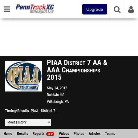
Upgrade
PIAA District 7 AA &
AAA Championships
2015
May 14, 2015
Baldwin HS
Pittsburgh, PA
Timing/Results
PIAA - District 7
Meet History
Home
Results
Reports
Videos
Photos
Articles
Teams
NEW