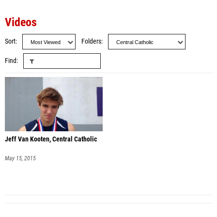
Videos
Sort
Folders
Find
Jeff Van Kooten, Central Catholic
May 15, 2015