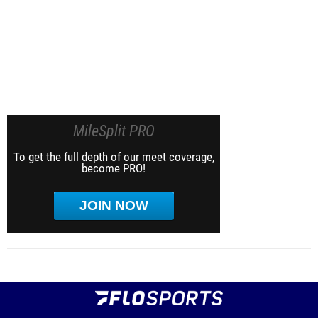
MileSplit PRO
To get the full depth of our meet coverage,
become PRO!
JOIN NOW