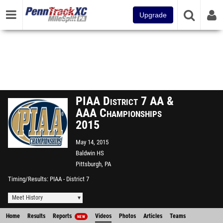
Upgrade
PIAA District 7 AA &
AAA Championships
2015
May 14, 2015
Baldwin HS
Pittsburgh, PA
Timing/Results
PIAA - District 7
Meet History
Home
Results
Reports
Videos
Photos
Articles
Teams
NEW