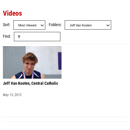
Videos
Sort
Folders
Find
Jeff Van Kooten, Central Catholic
May 15, 2015