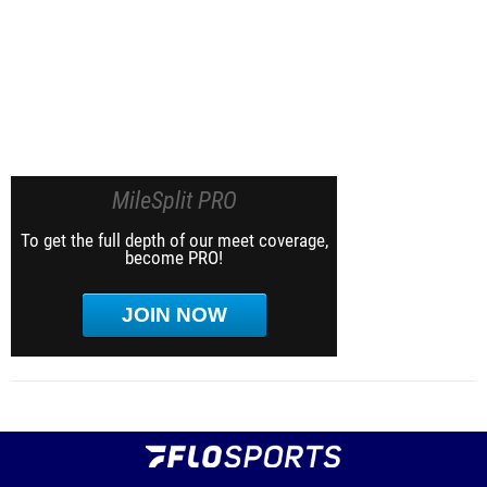
MileSplit PRO
To get the full depth of our meet coverage,
become PRO!
JOIN NOW