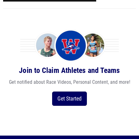
Join to Claim Athletes and Teams
Get notified about Race Videos, Personal Content, and more!
Get Started