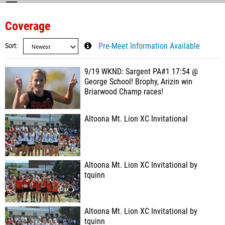
Coverage
Sort
Pre-Meet Information Available
9/19 WKND: Sargent PA#1 17:54 @
George School! Brophy, Arizin win
Briarwood Champ races!
Altoona Mt. Lion XC Invitational
Altoona Mt. Lion XC Invitational by
tquinn
Altoona Mt. Lion XC Invitational by
tquinn