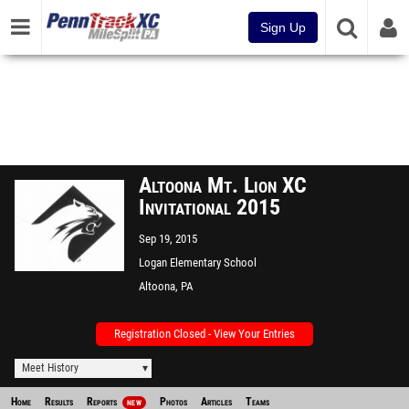
Sign Up
Altoona Mt. Lion XC
Invitational 2015
Sep 19, 2015
Logan Elementary School
Altoona, PA
Registration Closed - View Your Entries
Meet History
Home
Results
Reports
Photos
Articles
Teams
NEW