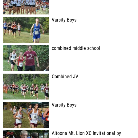
Varsity Boys
combined middle school
Combined JV
Varsity Boys
Altoona Mt. Lion XC Invitational by