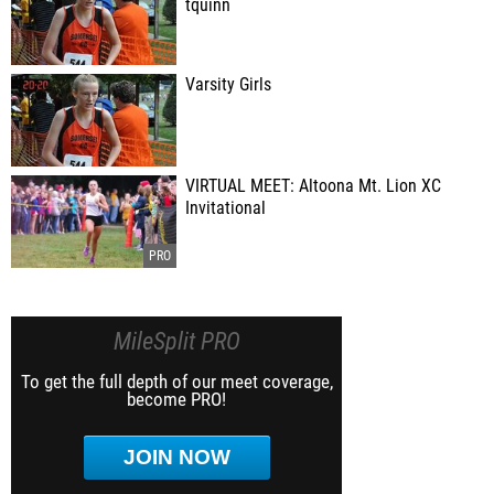
tquinn
Varsity Girls
VIRTUAL MEET: Altoona Mt. Lion XC
Invitational
MileSplit PRO
To get the full depth of our meet coverage,
become PRO!
JOIN NOW