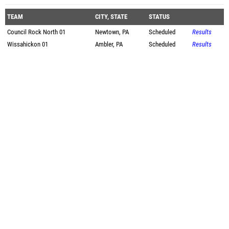
TEAM
CITY, STATE
STATUS
Council Rock North 01
Newtown, PA
Scheduled
Results
Wissahickon 01
Ambler, PA
Scheduled
Results