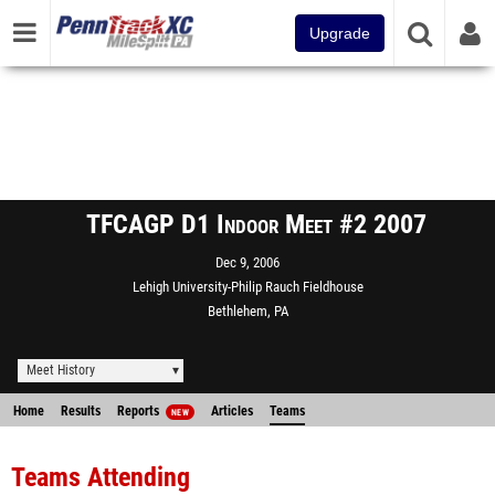
Upgrade
TFCAGP D1 Indoor Meet #2 2007
Dec 9, 2006
Lehigh University-Philip Rauch Fieldhouse
Bethlehem, PA
Meet History
Home
Results
Reports
Articles
Teams
NEW
Teams Attending