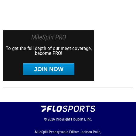
MileSplit PRO
To get the full depth of our meet coverage,
become PRO!
JOIN NOW
© 2026
Copyright
FloSports, Inc.
MileSplit Pennsylvania Editor: Jackson Polin,