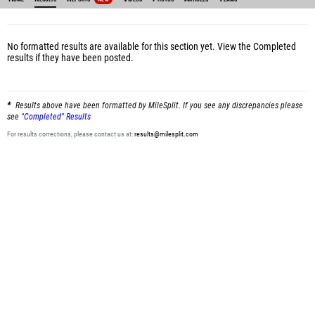
No formatted results are available for this section yet.
View the Completed
results
if they have been posted.
Results above have been formatted by MileSplit. If you see any discrepancies please
see
"Completed" Results
For results corrections, please contact us at:
results@milesplit.com