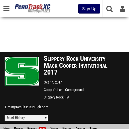
Sign Up
Slippery Rock University
Mack Cooper Invitational
2017
Oct 14, 2017
Cooper's Lake Campground
Slippery Rock, PA
Timing/Results
RunHigh.com
Meet History
Home
Results
Reports
Videos
Photos
Articles
Teams
NEW