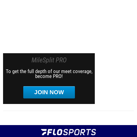
MileSplit PRO
To get the full depth of our meet coverage,
become PRO!
JOIN NOW