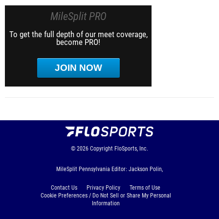
MileSplit PRO
To get the full depth of our meet coverage,
become PRO!
JOIN NOW
© 2026
Copyright
FloSports, Inc.
MileSplit Pennsylvania Editor: Jackson Polin,
Contact Us
Privacy Policy
Terms of Use
Cookie Preferences / Do Not Sell or Share My Personal
Information