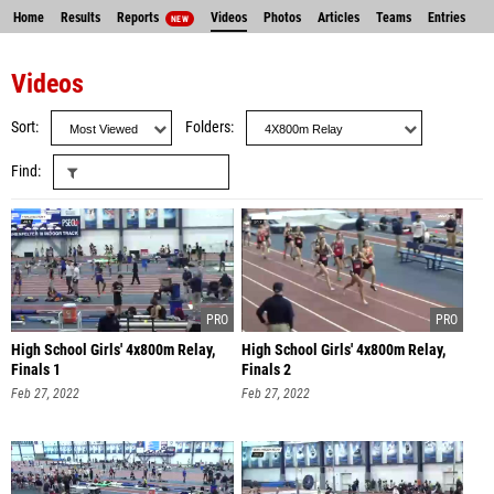
Home
Results
Reports
Videos
Photos
Articles
Teams
Entries
NEW
Videos
Sort
Folders
Find
High School Girls' 4x800m Relay,
High School Girls' 4x800m Relay,
Finals 1
Finals 2
Feb 27, 2022
Feb 27, 2022