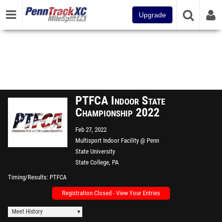
Upgrade
PTFCA Indoor State
Championship 2022
Feb 27, 2022
Multisport Indoor Facility @ Penn
State University
State College, PA
Timing/Results
PTFCA
Registration Closed - View Your Entries
Meet History