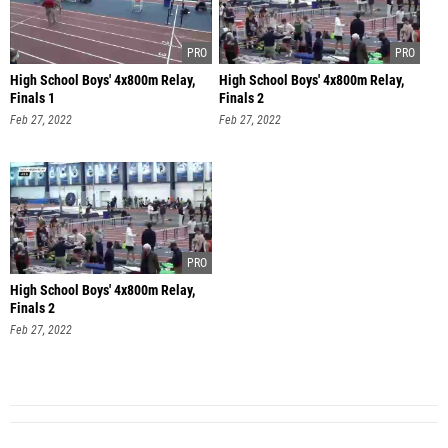
High School Boys' 4x800m Relay,
High School Boys' 4x800m Relay,
Finals 1
Finals 2
Feb 27, 2022
Feb 27, 2022
High School Boys' 4x800m Relay,
Finals 2
Feb 27, 2022