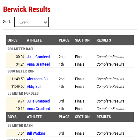
Berwick Results
Sort
GIRLS
ATHLETE
PLACE
SECTION
RESULTS
200 METER DASH
30.94
Julie Granteed
2nd
Finals
Complete Results
34.24
Anna Granteed
4th
Finals
Complete Results
3000 METER RUN
11:49.50
Alexandra Bull
2nd
Finals
Complete Results
11:49.50
Abby Bull
4th
Finals
Complete Results
55 METER HURDLES
9.74
Julie Granteed
3rd
Finals
Complete Results
10.14
Anna Granteed
4th
Finals
Complete Results
BOYS
ATHLETE
PLACE
SECTION
RESULTS
55 METER DASH
7.54
Bill Watkins
3rd
Finals
Complete Results