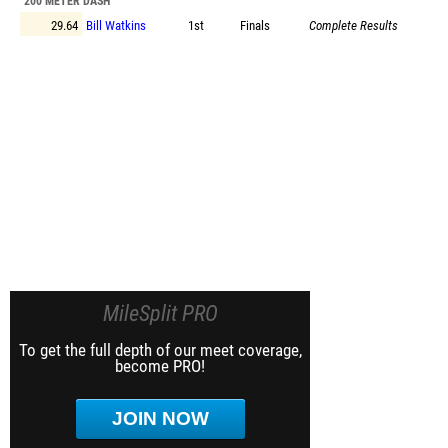
200 METER DASH
29.64
Bill Watkins
1st
Finals
Complete Results
MileSplit PRO
To get the full depth of our meet coverage,
become PRO!
JOIN NOW