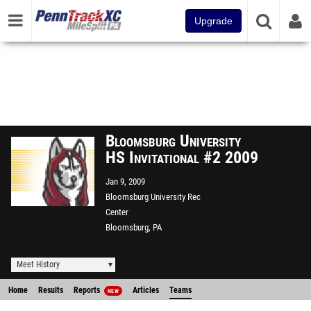
Upgrade
Bloomsburg University
HS Invitational #2 2009
Jan 9, 2009
Bloomsburg University Rec
Center
Bloomsburg, PA
Meet History
Home
Results
Reports
Articles
Teams
NEW