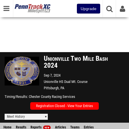
Upgrade
Unionville Two Mile Bash
2024
Sep 7, 2024
Unionville HS Dual Mt. Course
Pittsburgh, PA
Timing/Results
Chester County Racing Services
Registration Closed - View Your Entries
Meet History
Home
Results
Reports
Articles
Teams
Entries
NEW