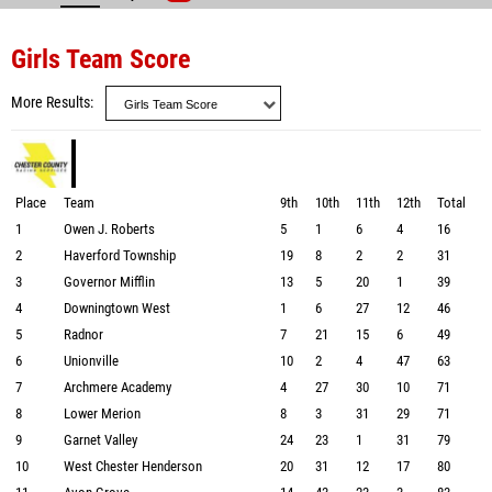
Girls Team Score
More Results
Place
Team
9th
10th
11th
12th
Total
1
Owen J. Roberts
5
1
6
4
16
2
Haverford Township
19
8
2
2
31
3
Governor Mifflin
13
5
20
1
39
4
Downingtown West
1
6
27
12
46
5
Radnor
7
21
15
6
49
6
Unionville
10
2
4
47
63
7
Archmere Academy
4
27
30
10
71
8
Lower Merion
8
3
31
29
71
9
Garnet Valley
24
23
1
31
79
10
West Chester Henderson
20
31
12
17
80