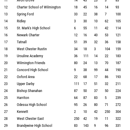
11
Avon Grove
14
43
23
3
83
12
Charter School of Wilmington
18
45
16
14
93
13
Spring Ford
33
22
38
7
100
14
Ridley
3
30
10
62
105
15
St. Mark's High School
6
55
11
42
114
16
Newark Charter
12
16
40
53
121
17
Tatnall
51
39
32
36
158
18
West Chester Rustin
34
18
3
104
159
19
Ursuline Academy
36
111
14
22
183
20
Wilmington Friends
80
24
13
70
187
21
Concord High School
9
38
99
44
190
22
Oxford Area
22
68
17
86
193
23
Upper Darby
111
17
51
32
211
24
Bishop Shanahan
87
50
37
50
224
25
Harriton
64
87
83
5
239
26
Odessa High School
95
26
80
71
272
27
Kennett
2
10
42
250
304
28
West Chester East
250
42
19
11
322
29
Brandywine High School
83
143
9
96
331