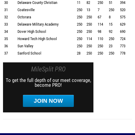
30
Delaware County Christian
11
82
250
51
394
31
Coatesville
250
13
7
250
520
32
Octorara
250
250
67
8
575
33
Delaware Military Academy
250
250
114
15
629
34
Dover High School
250
250
98
92
690
35
Howard Tech High School
250
114
110
250
724
36
Sun Valley
250
250
250
23
773
37
Sanford School
28
250
250
250
778
MileSplit PRO
To get the full depth of our meet coverage,
become PRO!
JOIN NOW