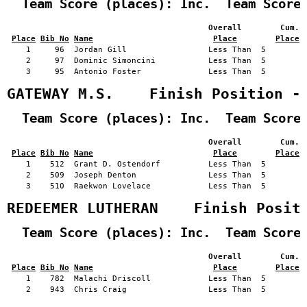
  Team Score (places): Inc.  Team Score
                                          Overall        Cum. 
Place
Bib No
Name
Place
Place
    1     96  Jordan Gill                 Less Than  5         
    2     97  Dominic Simoncini           Less Than  5         
    3     95  Antonio Foster              Less Than  5         
GATEWAY M.S.    Finish Position -
  Team Score (places): Inc.  Team Score
                                          Overall        Cum. 
Place
Bib No
Name
Place
Place
    1    512  Grant D. Ostendorf          Less Than  5         
    2    509  Joseph Denton               Less Than  5         
    3    510  Raekwon Lovelace            Less Than  5         
REDEEMER LUTHERAN    Finish Posit
  Team Score (places): Inc.  Team Score
                                          Overall        Cum. 
Place
Bib No
Name
Place
Place
    1    782  Malachi Driscoll            Less Than  5         