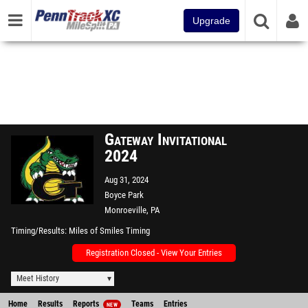
Upgrade
Gateway Invitational
2024
Aug 31, 2024
Boyce Park
Monroeville, PA
Timing/Results
Miles of Smiles Timing
Registration Closed - View Your Entries
Meet History
Home
Results
Reports
Teams
Entries
NEW