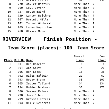
    7    775  Oliver Zutter                  37          156   
    8    770  Xavier Osofsky              More Than  7         
    9    760  Levi Cevarr                 More Than  7         
   10    757  Bruce Baird                 More Than  7         
   11    759  Lawson Beichner             More Than  7         
   12    767  Dominic Miller              More Than  7         
   13    762  Yousab Ghobrial             More Than  7         
   14    769  Lucas Napolitano            More Than  7         
   15    768  Oliver Minn                 More Than  7         
RIVERVIEW    Finish Position -   
  Team Score (places): 100  Team Score 
                                          Overall        Cum. 
Place
Bib No
Name
Place
Place
    1    801  Ben Radelet                     6            6   
    2    804  Abe Smith                      14           20   
    3    796  Ben Lacey                      18           38   
    4    792  Miles Baldwin                  29           67   
    5    793  Bobby Brown                    33          100   
    6    805  Xavier Tolland                 34          134   
    7    794  Holden Dzikoski                38          172   
    8    800  Sawyer Peters               More Than  7         
    9    798  Josh Orbin                  More Than  7         
   10    799  Greyson Peters              More Than  7         
   11    803  Ollie Scherrah              More Than  7         