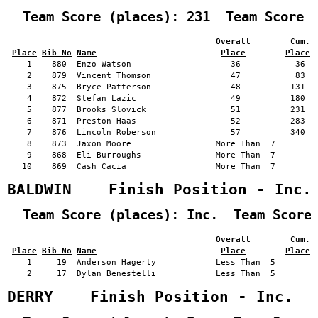
  Team Score (places): 231  Team Score 
                                          Overall        Cum. 
Place
Bib No
Name
Place
Place
    1    880  Enzo Watson                    36           36   
    2    879  Vincent Thomson                47           83   
    3    875  Bryce Patterson                48          131   
    4    872  Stefan Lazic                   49          180   
    5    877  Brooks Slovick                 51          231   
    6    871  Preston Haas                   52          283   
    7    876  Lincoln Roberson               57          340   
    8    873  Jaxon Moore                 More Than  7         
    9    868  Eli Burroughs               More Than  7         
   10    869  Cash Cacia                  More Than  7         
BALDWIN    Finish Position - Inc.
  Team Score (places): Inc.  Team Score
                                          Overall        Cum. 
Place
Bib No
Name
Place
Place
    1     19  Anderson Hagerty            Less Than  5         
    2     17  Dylan Benestelli            Less Than  5         
DERRY    Finish Position - Inc.