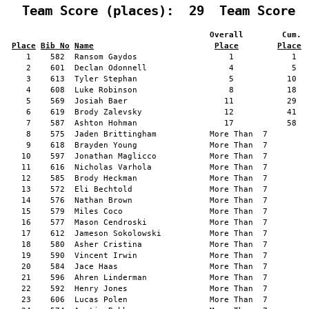
  Team Score (places):  29  Team Score 
                                          Overall        Cum. 
Place
Bib No
Name
Place
Place
    1    582  Ransom Gaydos                   1            1   
    2    601  Declan Odonnell                 4            5   
    3    613  Tyler Stephan                   5           10   
    4    608  Luke Robinson                   8           18   
    5    569  Josiah Baer                    11           29   
    6    619  Brody Zalevsky                 12           41   
    7    587  Ashton Hohman                  17           58   
    8    575  Jaden Brittingham           More Than  7         
    9    618  Brayden Young               More Than  7         
   10    597  Jonathan Maglicco           More Than  7         
   11    616  Nicholas Varhola            More Than  7         
   12    585  Brody Heckman               More Than  7         
   13    572  Eli Bechtold                More Than  7         
   14    576  Nathan Brown                More Than  7         
   15    579  Miles Coco                  More Than  7         
   16    577  Mason Cendroski             More Than  7         
   17    612  Jameson Sokolowski          More Than  7         
   18    580  Asher Cristina              More Than  7         
   19    590  Vincent Irwin               More Than  7         
   20    584  Jace Haas                   More Than  7         
   21    596  Ahren Linderman             More Than  7         
   22    592  Henry Jones                 More Than  7         
   23    606  Lucas Polen                 More Than  7         