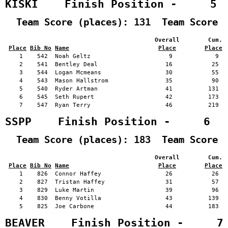
KISKI    Finish Position -     5
  Team Score (places): 131  Team Score 
                                          Overall        Cum. 
Place
Bib No
Name
Place
Place
    1    542  Noah Geltz                      9            9   
    2    541  Bentley Deal                   16           25   
    3    544  Logan Mcmeans                  30           55   
    4    543  Mason Hallstrom                35           90   
    5    540  Ryder Artman                   41          131   
    6    545  Seth Rupert                    42          173   
    7    547  Ryan Terry                     46          219   
SSPP    Finish Position -     6
  Team Score (places): 183  Team Score 
                                          Overall        Cum. 
Place
Bib No
Name
Place
Place
    1    826  Connor Haffey                  26           26   
    2    827  Tristan Haffey                 31           57   
    3    829  Luke Martin                    39           96   
    4    830  Benny Votilla                  43          139   
    5    825  Joe Carbone                    44          183   
BEAVER    Finish Position -     7