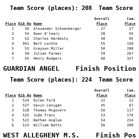
  Team Score (places): 208  Team Score 
                                          Overall        Cum. 
Place
Bib No
Name
Place
Place
    1     56  Alexander Schoenberger         27           27   
    2     54  Owen O'leary                   28           55   
    3     52  Charles Hardesty               40           95   
    4    941  Bert Lochte                    55          150   
    5     53  Greyson Miller                 58          208   
    6     50  Julian Farmer                  59          267   
    7     55  Henry Rodgers                  60          327   
GUARDIAN ANGEL    Finish Position
  Team Score (places): 224  Team Score 
                                          Overall        Cum. 
Place
Bib No
Name
Place
Place
    1    524  Dylan Ford                     22           22   
    2    527  Gavin Lenigan                  45           67   
    3    528  Thomas Mcgovern                50          117   
    4    525  Jude Franc                     53          170   
    5    522  Nathan Anglum                  54          224   
    6    523  William Batts                  56          280   
WEST ALLEGHENY M.S.    Finish Pos