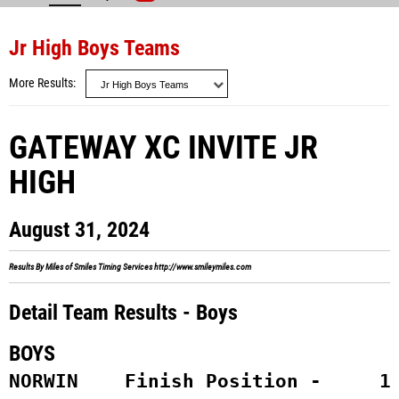
Jr High Boys Teams
More Results
GATEWAY XC INVITE JR
HIGH
August 31, 2024
Results By Miles of Smiles Timing Services
http://www.smileymiles.com
Detail Team Results - Boys
BOYS
NORWIN    Finish Position -     1