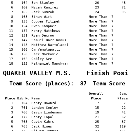
    5    164  Ben Stanley                    20           48   
    6    160  Micah Ramirez                  23           71   
    7    165  Jack Sumrok                    24           95   
    8    168  Ethan Wirt                  More Than  7         
    9    153  Cooper Filipek              More Than  7         
   10    154  Owen Kampner                More Than  7         
   11    157  Henry Matthews              More Than  7         
   12    151  Ryan Decroo                 More Than  7         
   13    147  Samuel Barr-Knaus           More Than  7         
   14    148  Matthew Bartolacci          More Than  7         
   15    166  Om Vemulapalli              More Than  7         
   16    156  Jack Markovic               More Than  7         
   17    162  Oakley See                  More Than  7         
   18    155  Nathaniel Manukyan          More Than  7         
QUAKER VALLEY M.S.    Finish Posi
  Team Score (places):  87  Team Score 
                                          Overall        Cum. 
Place
Bib No
Name
Place
Place
    1    764  Henry Howard                    7            7   
    2    761  Landon Conley                  15           22   
    3    766  Gavin Lindemann                19           41   
    4    772  Henry Topol                    21           62   
    5    765  Gavin Kahrs                    25           87   
    6    763  Jack Hines                     32          119   