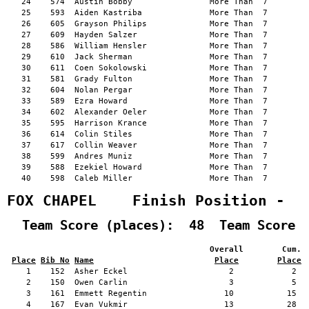
   24    574  Austin Bobby                More Than  7         
   25    593  Aiden Kastriba              More Than  7         
   26    605  Grayson Philips             More Than  7         
   27    609  Hayden Salzer               More Than  7         
   28    586  William Hensler             More Than  7         
   29    610  Jack Sherman                More Than  7         
   30    611  Coen Sokolowski             More Than  7         
   31    581  Grady Fulton                More Than  7         
   32    604  Nolan Pergar                More Than  7         
   33    589  Ezra Howard                 More Than  7         
   34    602  Alexander Oeler             More Than  7         
   35    595  Harrison Krance             More Than  7         
   36    614  Colin Stiles                More Than  7         
   37    617  Collin Weaver               More Than  7         
   38    599  Andres Muniz                More Than  7         
   39    588  Ezekiel Howard              More Than  7         
   40    598  Caleb Miller                More Than  7         
FOX CHAPEL    Finish Position -  
  Team Score (places):  48  Team Score 
                                          Overall        Cum. 
Place
Bib No
Name
Place
Place
    1    152  Asher Eckel                     2            2   
    2    150  Owen Carlin                     3            5   
    3    161  Emmett Regentin                10           15   
    4    167  Evan Vukmir                    13           28   