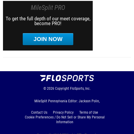
MileSplit PRO
To get the full depth of our meet coverage,
become PRO!
JOIN NOW
© 2026
Copyright
FloSports, Inc.
MileSplit Pennsylvania Editor: Jackson Polin,
Contact Us
Privacy Policy
Terms of Use
Cookie Preferences / Do Not Sell or Share My Personal
Information