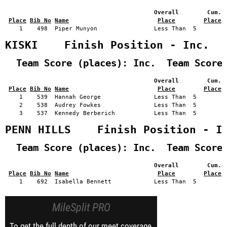
                                          Overall        Cum. 
Place
Bib No
Name
Place
Place
    1    498  Piper Munyon                Less Than  5         
KISKI    Finish Position - Inc.
  Team Score (places): Inc.  Team Score
                                          Overall        Cum. 
Place
Bib No
Name
Place
Place
    1    539  Hannah George               Less Than  5         
    2    538  Audrey Fowkes               Less Than  5         
    3    537  Kennedy Berberich           Less Than  5         
PENN HILLS    Finish Position - I
  Team Score (places): Inc.  Team Score
                                          Overall        Cum. 
Place
Bib No
Name
Place
Place
MileSplit PRO
To get the full depth of our meet coverage,