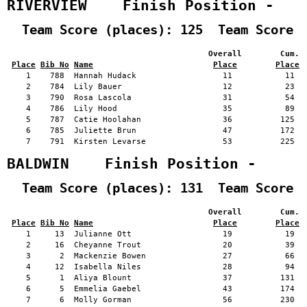
RIVERVIEW    Finish Position -   
  Team Score (places): 125  Team Score 
                                          Overall        Cum. 
Place
Bib No
Name
Place
Place
    1    788  Hannah Hudack                  11           11   
    2    784  Lily Bauer                     12           23   
    3    790  Rosa Lascola                   31           54   
    4    786  Lily Hood                      35           89   
    5    787  Catie Hoolahan                 36          125   
    6    785  Juliette Brun                  47          172   
    7    791  Kirsten Levarse                53          225   
BALDWIN    Finish Position -     
  Team Score (places): 131  Team Score 
                                          Overall        Cum. 
Place
Bib No
Name
Place
Place
    1     13  Julianne Ott                   19           19   
    2     16  Cheyanne Trout                 20           39   
    3      2  Mackenzie Bowen                27           66   
    4     12  Isabella Niles                 28           94   
    5      1  Aliya Blount                   37          131   
    6      5  Emmelia Gaebel                 43          174   
    7      6  Molly Gorman                   56          230   