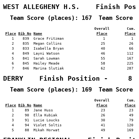
WEST ALLEGHENY H.S.    Finish Pos
  Team Score (places): 167  Team Score 
                                          Overall        Cum. 
Place
Bib No
Name
Place
Place
    1    839  Grace Fritzman                  1            1   
    2    835  Megan Collins                  25           26   
    3    833  Isabella Bryan                 40           66   
    4    849  Layni Watson                   46          112   
    5    841  Sarah Lowman                   55          167   
    6    845  Hailey Meade                   58          225   
    7    846  Marina Slutiak                 62          287   
DERRY    Finish Position -     8
  Team Score (places): 169  Team Score 
                                          Overall        Cum. 
Place
Bib No
Name
Place
Place
    1     89  Jane Huss                      23           23   
    2     90  Ella Kubiak                    26           49   
    3     91  Lucie Loucks                   30           79   
    4     94  Violet Soltis                  41          120   
    5     88  Mikah Horwat                   49          169   