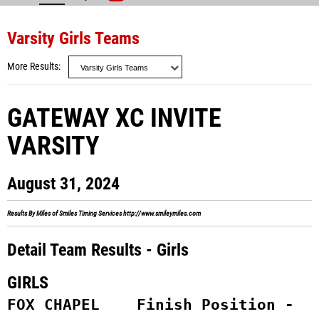
Varsity Girls Teams
More Results
GATEWAY XC INVITE
VARSITY
August 31, 2024
Results By Miles of Smiles Timing Services
http://www.smileymiles.com
Detail Team Results - Girls
GIRLS
FOX CHAPEL    Finish Position -  