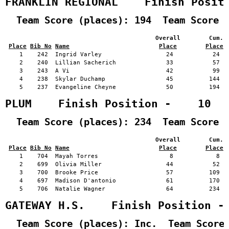
FRANKLIN REGIONAL    Finish Posit
  Team Score (places): 194  Team Score 
                                          Overall        Cum. 
Place
Bib No
Name
Place
Place
    1    242  Ingrid Varley                  24           24   
    2    240  Lillian Sacherich              33           57   
    3    243  A Vi                           42           99   
    4    238  Skylar Duchamp                 45          144   
    5    237  Evangeline Cheyne              50          194   
PLUM    Finish Position -    10
  Team Score (places): 234  Team Score 
                                          Overall        Cum. 
Place
Bib No
Name
Place
Place
    1    704  Mayah Torres                    8            8   
    2    699  Olivia Miller                  44           52   
    3    700  Brooke Price                   57          109   
    4    697  Madison D'antonio              61          170   
    5    706  Natalie Wagner                 64          234   
GATEWAY H.S.    Finish Position -
  Team Score (places): Inc.  Team Score