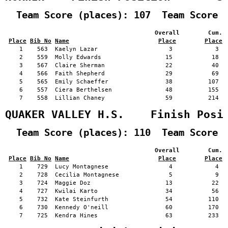
  Team Score (places): 107  Team Score 
                                          Overall        Cum. 
Place
Bib No
Name
Place
Place
    1    563  Kaelyn Lazar                    3            3   
    2    559  Molly Edwards                  15           18   
    3    567  Claire Sherman                 22           40   
    4    566  Faith Shepherd                 29           69   
    5    565  Emily Schaeffer                38          107   
    6    557  Ciera Berthelsen               48          155   
    7    558  Lillian Chaney                 59          214   
QUAKER VALLEY H.S.    Finish Posi
  Team Score (places): 110  Team Score 
                                          Overall        Cum. 
Place
Bib No
Name
Place
Place
    1    729  Lucy Montagnese                 4            4   
    2    728  Cecilia Montagnese              5            9   
    3    724  Maggie Doz                     13           22   
    4    727  Kwilai Karto                   34           56   
    5    732  Kate Steinfurth                54          110   
    6    730  Kennedy O'neill                60          170   
    7    725  Kendra Hines                   63          233   