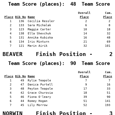
  Team Score (places):  48  Team Score 
                                          Overall        Cum. 
Place
Bib No
Name
Place
Place
    1    136  Cecilia Ressler                 2            2   
    2    133  Sara Michalak                   6            8   
    3    123  Maggie Carter                  10           18   
    4    138  Ella Shevchuk                  14           32   
    5    131  Annika Kubiska                 16           48   
    6    134  Iris Minturn                   21           69   
    7    121  Marin Airik                    32          101   
BEAVER    Finish Position -     2
  Team Score (places):  90  Team Score 
                                          Overall        Cum. 
Place
Bib No
Name
Place
Place
    1     49  Rylie Teapole                   7            7   
    2     47  Danica Purtell                  9           16   
    3     48  Peyton Teapole                 17           33   
    4     42  Grace Churovia                 18           51   
    5     46  Fiona O'leary                  39           90   
    6     44  Romey Hogan                    51          141   
    7     45  Lily Morrow                    52          193   
NORWIN    Finish Position -     3