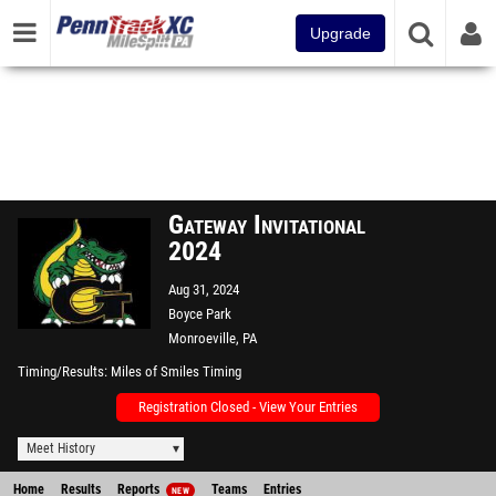
Upgrade
Gateway Invitational
2024
Aug 31, 2024
Boyce Park
Monroeville, PA
Timing/Results
Miles of Smiles Timing
Registration Closed - View Your Entries
Meet History
Home
Results
Reports
Teams
Entries
NEW