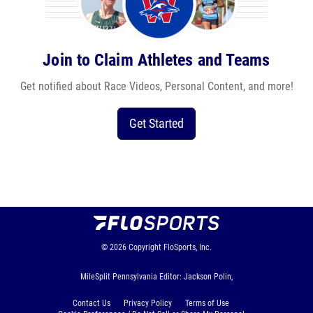
Join to Claim Athletes and Teams
Get notified about Race Videos, Personal Content, and more!
Get Started
© 2026
Copyright
FloSports, Inc.
MileSplit Pennsylvania Editor: Jackson Polin,
Contact Us
Privacy Policy
Terms of Use