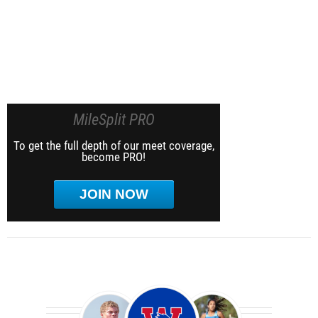
MileSplit PRO
To get the full depth of our meet coverage,
become PRO!
JOIN NOW