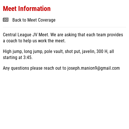
Meet Information
Back to Meet Coverage
Central League JV Meet. We are asking that each team provides
a coach to help us work the meet.
High jump, long jump, pole vault, shot put, javelin, 300 H, all
starting at 3:45.
Any questions please reach out to joseph.manion9@gmail.com