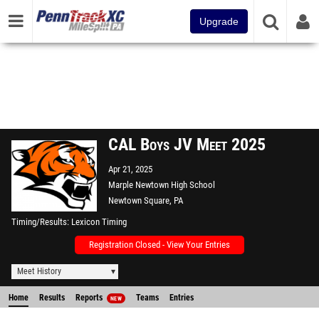
Upgrade
CAL Boys JV Meet 2025
Apr 21, 2025
Marple Newtown High School
Newtown Square, PA
Timing/Results
Lexicon Timing
Registration Closed - View Your Entries
Meet History
Home
Results
Reports
Teams
Entries
NEW