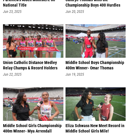
National Title
Championship Boys 400 Hurdles
Jun 23, 2025
Jun 20, 2025
Union Catholic Distance Medley
Middle School Boys Championship
Relay Champs & Record Holders
400m Winner- Omar Thomas
Jun 22, 2025
Jun 19, 2025
Middle School Girls Championship
Eliza Schwass New Meet Record in
400m Winner- Mya Arrendall
Middle School Girls Mile!