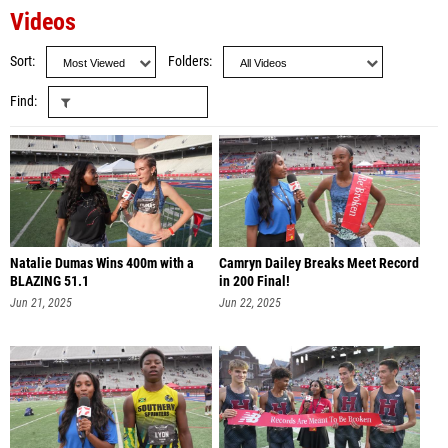
Videos
Sort
Folders
Find
Natalie Dumas Wins 400m with a
Camryn Dailey Breaks Meet Record
BLAZING 51.1
in 200 Final!
Jun 21, 2025
Jun 22, 2025