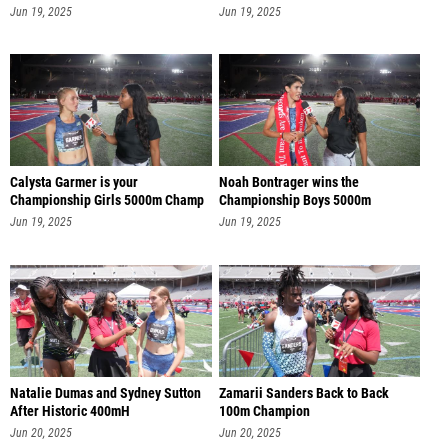
Jun 19, 2025
Jun 19, 2025
Calysta Garmer is your
Noah Bontrager wins the
Championship Girls 5000m Champ
Championship Boys 5000m
Jun 19, 2025
Jun 19, 2025
Natalie Dumas and Sydney Sutton
Zamarii Sanders Back to Back
After Historic 400mH
100m Champion
Jun 20, 2025
Jun 20, 2025