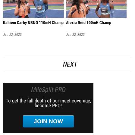
Kahiem Carby NBNO 110mH Champ
Alexia Reid 100mH Champ
Jun 22, 2025
Jun 22, 2025
NEXT
MileSplit PRO
To get the full depth of our meet coverage,
become PRO!
JOIN NOW