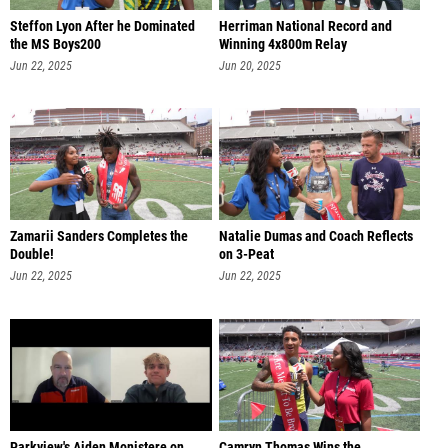
Steffon Lyon After he Dominated
Herriman National Record and
the MS Boys200
Winning 4x800m Relay
Jun 22, 2025
Jun 20, 2025
Zamarii Sanders Completes the
Natalie Dumas and Coach Reflects
Double!
on 3-Peat
Jun 22, 2025
Jun 22, 2025
Parkview's Aiden Monistere on
Camryn Thomas Wins the