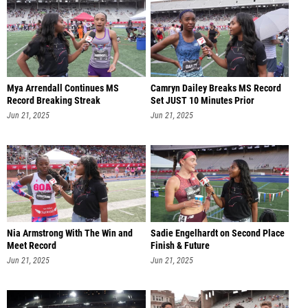
Mya Arrendall Continues MS
Camryn Dailey Breaks MS Record
Record Breaking Streak
Set JUST 10 Minutes Prior
Jun 21, 2025
Jun 21, 2025
Nia Armstrong With The Win and
Sadie Engelhardt on Second Place
Meet Record
Finish & Future
Jun 21, 2025
Jun 21, 2025