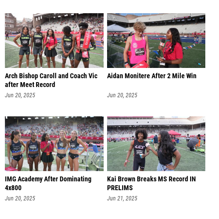
Arch Bishop Caroll and Coach Vic
Aidan Monitere After 2 Mile Win
after Meet Record
Jun 20, 2025
Jun 20, 2025
IMG Academy After Dominating
Kai Brown Breaks MS Record IN
4x800
PRELIMS
Jun 20, 2025
Jun 21, 2025