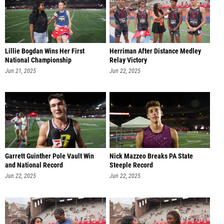
Lillie Bogdan Wins Her First
Herriman After Distance Medley
National Championship
Relay Victory
Jun 21, 2025
Jun 22, 2025
Garrett Guinther Pole Vault Win
Nick Mazzeo Breaks PA State
and National Record
Steeple Record
Jun 22, 2025
Jun 22, 2025