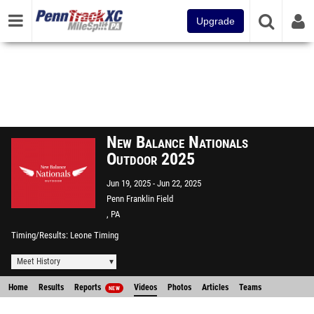
Upgrade
New Balance Nationals
Outdoor 2025
Jun 19, 2025
Jun 22, 2025
Penn Franklin Field
, PA
Timing/Results
Leone Timing
Meet History
Home
Results
Reports
Videos
Photos
Articles
Teams
NEW