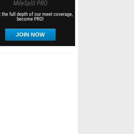
MileSplit PRO
 the full depth of our meet coverage,
become PRO!
JOIN NOW