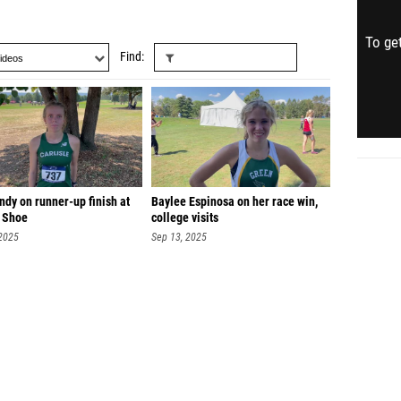
To get
Find
dy on runner-up finish at
Baylee Espinosa on her race win,
 Shoe
college visits
 2025
Sep 13, 2025