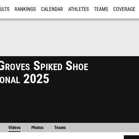
ULTS
RANKINGS
CALENDAR
ATHLETES
TEAMS
COVERAGE
ISTRATION
MORE
Groves Spiked Shoe
tional 2025
Videos
Photos
Teams