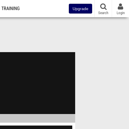
TRAINING
Upgrade
Search
Login