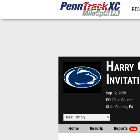
RES
REG
Harry 
Invita
Sep 12, 2025
PSU Blue Course
State College, PA
Meet History
Home
Results
Reports
NEW