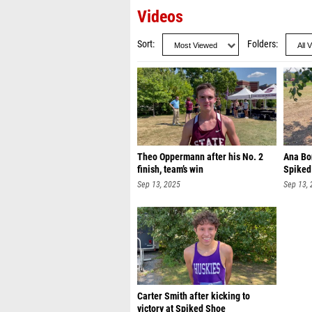
Videos
Sort
Folders
Theo Oppermann after his No. 2
Ana Bon
finish, team’s win
Spiked
Sep 13, 2025
Sep 13,
Carter Smith after kicking to
victory at Spiked Shoe