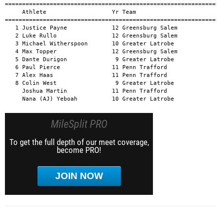
MileSplit PRO
To get the full depth of our meet coverage,
become PRO!
JOIN NOW