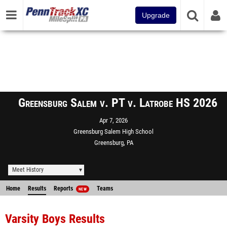
Upgrade
Greensburg Salem v. PT v. Latrobe HS 2026
Apr 7, 2026
Greensburg Salem High School
Greensburg, PA
Meet History
Home
Results
Reports
Teams
NEW
Varsity Boys Results