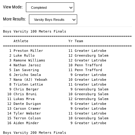
View Mode
More Results
Boys Varsity 100 Meters Finals
=================================================================================================
     Athlete                   Yr Team                                     Mark        H#    Wind
=================================================================================================
   1 Preston Miller            11 Greater Latrobe                        10.69a                  
   2 Luke Rullo                12 Greensburg Salem                       11.33a                  
   3 Ramone Williams           12 Greater Latrobe                        11.35a                  
   4 Nathan Jarosz             10 Penn Trafford                          11.59a                  
   5 Ian Savering              11 Penn Trafford                          11.68a                  
   6 Jericho Smola              9 Greater Latrobe                        11.92a                  
   7 Nana (AJ) Yeboah          10 Greater Latrobe                        11.94a                  
   8 Tristen Lettie            11 Greater Latrobe                        11.95a                  
   9 Chris Berger               9 Greensburg Salem                       12.07a                  
  10 Chris Bruni               10 Greensburg Salem                       12.10a                  
  11 Lukas Mrva                12 Greensburg Salem                       12.42a                  
  12 Dante Durigon              9 Greater Latrobe                        12.54a                  
  13 Carson Cramer              9 Greater Latrobe                        12.57a                  
  14 Tyler Webster             11 Greater Latrobe                        12.78a                  
  15 Terron Colson             10 Greensburg Salem                       12.92a                  
  16 Aiden Minder               9 Greater Latrobe                        14.04a                  

Boys Varsity 200 Meters Finals
=================================================================================================
     Athlete                   Yr Team                                     Mark        H#    Wind
=================================================================================================
   1 Jacob McMurdy             12 Penn Trafford                          23.13a                  
   2 Ramone Williams           12 Greater Latrobe                        23.88a                  
   3 Ian Savering              11 Penn Trafford                          24.45a                  
   4 Tristen Lettie            11 Greater Latrobe                        24.73a                  
   5 Nathan Jarosz             10 Penn Trafford                          24.75a                  
   6 Nana (AJ) Yeboah          10 Greater Latrobe                        24.84a                  
   7 Chris Bruni               10 Greensburg Salem                       25.65a                  
   8 Lukas Mrva                12 Greensburg Salem                       26.06a                  
   9 Terron Colson             10 Greensburg Salem                       27.03a                  
  10 Alex Haas                 11 Penn Trafford                          27.51a                  

Boys Varsity 400 Meters Finals
=================================================================================================
     Athlete                   Yr Team                                     Mark        H#    Wind
=================================================================================================
   1 Ian Savering              11 Penn Trafford                          54.66a                  
   2 Nolan Thomas               9 Greater Latrobe                        56.54a                  
   3 Jacob McMurdy             12 Penn Trafford                          56.60a                  
   4 Carson Cramer              9 Greater Latrobe                        57.33a                  
   5 Tyler Webster             11 Greater Latrobe                        58.12a                  
   6 Noah Barton                9 Penn Trafford                          58.26a                  
   7 Lukas Mrva                12 Greensburg Salem                       59.08a                  

Boys Varsity 800 Meters Finals
=================================================================================================
     Athlete                   Yr Team                                     Mark        H#    Wind
=================================================================================================
   1 Maddox Scaffardi          10 Greater Latrobe                      2:10.34a                  
   2 Justin Martin Jr          11 Penn Trafford                        2:14.65a                  
   3 Edir Sid Mohand           12 Penn Trafford                        2:15.26a                  
   4 Matthew Shepherd          11 Greensburg Salem                     2:16.35a                  
   5 Louis Young                9 Greater Latrobe                      2:19.89a                  
   6 Jacob Dormire             12 Penn Trafford                        2:20.19a                  
   7 Marco Angelicchio          9 Greater Latrobe                      2:21.57a                  
   8 Onno Lohmann              12 Greensburg Salem                     2:39.70a                  
   9 William Grant             10 Penn Trafford                        2:54.10a                  

Boys Varsity 1600 Meters Finals
=================================================================================================
     Athlete                   Yr Team                                     Mark        H#    Wind
=================================================================================================
   1 Charles Heese             11 Greater Latrobe                      4:40.94a                  
   2 Maddox Scaffardi          10 Greater Latrobe                      4:49.85a                  
   3 Michael Mlay              11 Greater Latrobe                      4:52.64a                  
   4 Justin Martin Jr          11 Penn Trafford                        4:54.39a                  
   5 Edir Sid Mohand           12 Penn Trafford                        4:55.30a                  
   6 Matthew Shepherd          11 Greensburg Salem                     4:58.93a                  
   7 Jacob Dormire             12 Penn Trafford                        4:59.42a                  
   8 Max Dlugos                10 Greater Latrobe                      5:30.93a                  
   9 Josh Sterrett             11 Greater Latrobe                      5:37.68a                  
  10 Onno Lohmann              12 Greensburg Salem                     5:43.40a                  
  11 Jack Childress            10 Greater Latrobe                      5:44.46a                  
  12 Bryson Oxendine            9 Penn Trafford                        5:47.01a                  
  13 William Steele            11 Greater Latrobe                      5:48.55a                  

Boys Varsity 3200 Meters Finals
=================================================================================================
     Athlete                   Yr Team                                     Mark        H#    Wind
=================================================================================================
   1 Charles Heese             11 Greater Latrobe                     10:38.27a                  
   2 Kelton O'Reilly            9 Penn Trafford                       11:50.83a                  
   3 Isaac Lovas                9 Greater Latrobe                     12:11.43a                  
   4 Jack Childress            10 Greater Latrobe                     12:56.60a                  
   5 Anthony Price             12 Penn Trafford                       13:26.65a                  
   6 Saif Khatri               10 Penn Trafford                       14:14.61a                  
   7 Lucas Carvajal            10 Penn Trafford                       14:19.16a                  

Boys Varsity 110m Hurdles Finals
=================================================================================================
     Athlete                   Yr Team                                     Mark        H#    Wind
=================================================================================================
   1 Donovan Carroll           12 Greater Latrobe                        15.43a                  
   2 Max Topper                12 Greensburg Salem                       15.59a                  
   3 Chris Berger               9 Greensburg Salem                       18.13a                  
   4 Paul Pierce               11 Penn Trafford                          19.09a                  
   5 Elijah Southern            9 Penn Trafford                          21.17a                  
   6 Aiden Minder               9 Greater Latrobe                        21.45a                  

Boys Varsity 300m Hurdles Finals
=================================================================================================
     Athlete                   Yr Team                                     Mark        H#    Wind
=================================================================================================
   1 Donovan Carroll           12 Greater Latrobe                        43.44a                  
   2 Chris Berger               9 Greensburg Salem                       48.20a                  
   3 Paul Pierce               11 Penn Trafford                          48.88a                  
   4 Elijah Southern            9 Penn Trafford                          51.81a                  

Boys Varsity 4x100m Relay Finals
===================================================================
     Team                                          Time        H#
===================================================================
   1 Greater Latrobe                             44.46a           
   2 Penn Trafford          