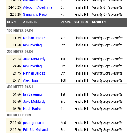
25-8.25
Isabella Botti
4th
Finals
H1
Varsity Girls Results
24-10.25
Adebomi Adedimila
6th
Finals
H1
Varsity Girls Results
22-9.25
Samantha Race
7th
Finals
H1
Varsity Girls Results
BOYS
ATHLETE
PLACE
SECTION
RESULTS
100 METER DASH
11.59
Nathan Jarosz
4th
Finals
H1
Varsity Boys Results
11.68
Ian Savering
5th
Finals
H1
Varsity Boys Results
200 METER DASH
23.13
Jake McMurdy
1st
Finals
H1
Varsity Boys Results
24.45
Ian Savering
3rd
Finals
H1
Varsity Boys Results
24.75
Nathan Jarosz
5th
Finals
H1
Varsity Boys Results
27.51
Alex Haas
10th
Finals
H1
Varsity Boys Results
400 METER DASH
54.66
Ian Savering
1st
Finals
H1
Varsity Boys Results
56.60
Jake McMurdy
3rd
Finals
H1
Varsity Boys Results
58.26
Noah Barton
6th
Finals
H1
Varsity Boys Results
800 METER RUN
2:14.65
justin jr martin
2nd
Finals
H1
Varsity Boys Results
2:15.26
Edir Sid Mohand
3rd
Finals
H1
Varsity Boys Results