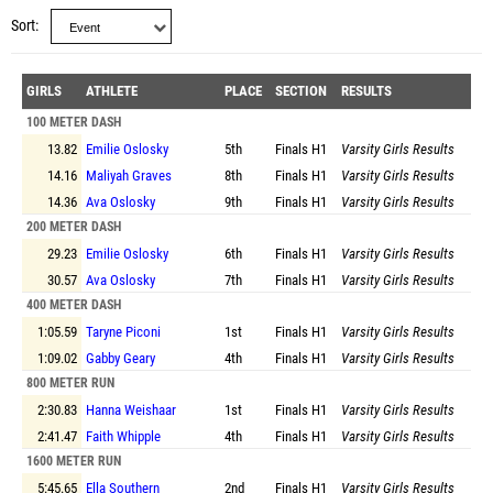
Sort
GIRLS
ATHLETE
PLACE
SECTION
RESULTS
100 METER DASH
13.82
Emilie Oslosky
5th
Finals
H1
Varsity Girls Results
14.16
Maliyah Graves
8th
Finals
H1
Varsity Girls Results
14.36
Ava Oslosky
9th
Finals
H1
Varsity Girls Results
200 METER DASH
29.23
Emilie Oslosky
6th
Finals
H1
Varsity Girls Results
30.57
Ava Oslosky
7th
Finals
H1
Varsity Girls Results
400 METER DASH
1:05.59
Taryne Piconi
1st
Finals
H1
Varsity Girls Results
1:09.02
Gabby Geary
4th
Finals
H1
Varsity Girls Results
800 METER RUN
2:30.83
Hanna Weishaar
1st
Finals
H1
Varsity Girls Results
2:41.47
Faith Whipple
4th
Finals
H1
Varsity Girls Results
1600 METER RUN
5:45.65
Ella Southern
2nd
Finals
H1
Varsity Girls Results