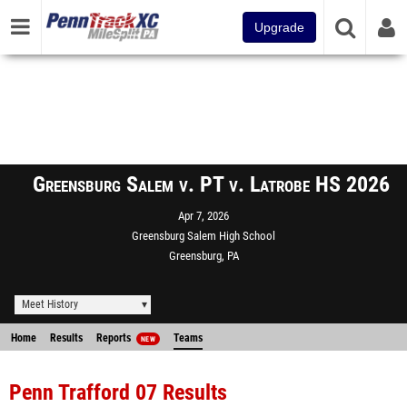
Upgrade
Greensburg Salem v. PT v. Latrobe HS 2026
Apr 7, 2026
Greensburg Salem High School
Greensburg, PA
Meet History
Home
Results
Reports
Teams
NEW
Penn Trafford 07 Results