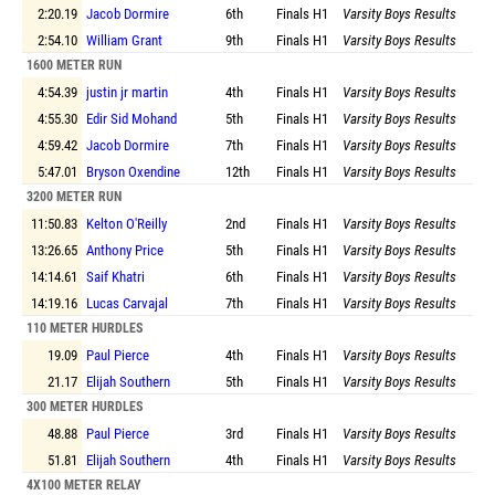
2:20.19
Jacob Dormire
6th
Finals
H1
Varsity Boys Results
2:54.10
William Grant
9th
Finals
H1
Varsity Boys Results
1600 METER RUN
4:54.39
justin jr martin
4th
Finals
H1
Varsity Boys Results
4:55.30
Edir Sid Mohand
5th
Finals
H1
Varsity Boys Results
4:59.42
Jacob Dormire
7th
Finals
H1
Varsity Boys Results
5:47.01
Bryson Oxendine
12th
Finals
H1
Varsity Boys Results
3200 METER RUN
11:50.83
Kelton O'Reilly
2nd
Finals
H1
Varsity Boys Results
13:26.65
Anthony Price
5th
Finals
H1
Varsity Boys Results
14:14.61
Saif Khatri
6th
Finals
H1
Varsity Boys Results
14:19.16
Lucas Carvajal
7th
Finals
H1
Varsity Boys Results
110 METER HURDLES
19.09
Paul Pierce
4th
Finals
H1
Varsity Boys Results
21.17
Elijah Southern
5th
Finals
H1
Varsity Boys Results
300 METER HURDLES
48.88
Paul Pierce
3rd
Finals
H1
Varsity Boys Results
51.81
Elijah Southern
4th
Finals
H1
Varsity Boys Results
4X100 METER RELAY