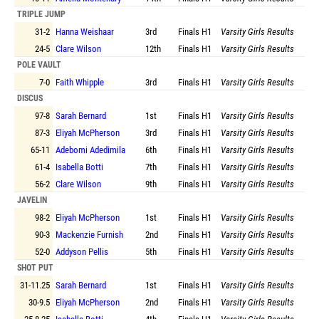
TRIPLE JUMP
31-2
Hanna Weishaar
3rd
Finals
H1
Varsity Girls Results
24-5
Clare Wilson
12th
Finals
H1
Varsity Girls Results
POLE VAULT
7-0
Faith Whipple
3rd
Finals
H1
Varsity Girls Results
DISCUS
97-8
Sarah Bernard
1st
Finals
H1
Varsity Girls Results
87-3
Eliyah McPherson
3rd
Finals
H1
Varsity Girls Results
65-11
Adebomi Adedimila
6th
Finals
H1
Varsity Girls Results
61-4
Isabella Botti
7th
Finals
H1
Varsity Girls Results
56-2
Clare Wilson
9th
Finals
H1
Varsity Girls Results
JAVELIN
98-2
Eliyah McPherson
1st
Finals
H1
Varsity Girls Results
90-3
Mackenzie Furnish
2nd
Finals
H1
Varsity Girls Results
52-0
Addyson Pellis
5th
Finals
H1
Varsity Girls Results
SHOT PUT
31-11.25
Sarah Bernard
1st
Finals
H1
Varsity Girls Results
30-9.5
Eliyah McPherson
2nd
Finals
H1
Varsity Girls Results