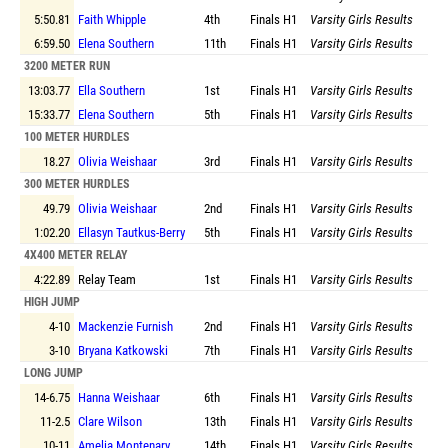
5:50.81
Faith Whipple
4th
Finals
H1
Varsity Girls Results
6:59.50
Elena Southern
11th
Finals
H1
Varsity Girls Results
3200 METER RUN
13:03.77
Ella Southern
1st
Finals
H1
Varsity Girls Results
15:33.77
Elena Southern
5th
Finals
H1
Varsity Girls Results
100 METER HURDLES
18.27
Olivia Weishaar
3rd
Finals
H1
Varsity Girls Results
300 METER HURDLES
49.79
Olivia Weishaar
2nd
Finals
H1
Varsity Girls Results
1:02.20
Ellasyn Tautkus-Berry
5th
Finals
H1
Varsity Girls Results
4X400 METER RELAY
4:22.89
Relay Team
1st
Finals
H1
Varsity Girls Results
HIGH JUMP
4-10
Mackenzie Furnish
2nd
Finals
H1
Varsity Girls Results
3-10
Bryana Katkowski
7th
Finals
H1
Varsity Girls Results
LONG JUMP
14-6.75
Hanna Weishaar
6th
Finals
H1
Varsity Girls Results
11-2.5
Clare Wilson
13th
Finals
H1
Varsity Girls Results
10-11
Amelia Montenary
14th
Finals
H1
Varsity Girls Results