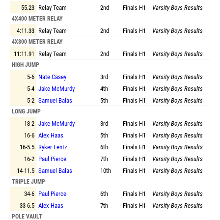
55.23
Relay Team
2nd
Finals
H1
Varsity Boys Results
4X400 METER RELAY
4:11.33
Relay Team
2nd
Finals
H1
Varsity Boys Results
4X800 METER RELAY
11:11.91
Relay Team
2nd
Finals
H1
Varsity Boys Results
HIGH JUMP
5-6
Nate Casey
3rd
Finals
H1
Varsity Boys Results
5-4
Jake McMurdy
4th
Finals
H1
Varsity Boys Results
5-2
Samuel Balas
5th
Finals
H1
Varsity Boys Results
LONG JUMP
18-2
Jake McMurdy
3rd
Finals
H1
Varsity Boys Results
16-6
Alex Haas
5th
Finals
H1
Varsity Boys Results
16-5.5
Ryker Lentz
6th
Finals
H1
Varsity Boys Results
16-2
Paul Pierce
7th
Finals
H1
Varsity Boys Results
14-11.5
Samuel Balas
10th
Finals
H1
Varsity Boys Results
TRIPLE JUMP
34-6
Paul Pierce
6th
Finals
H1
Varsity Boys Results
33-6.5
Alex Haas
7th
Finals
H1
Varsity Boys Results
POLE VAULT