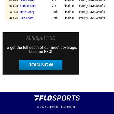
36-4.25
Samuel Nied
7th
Finals
H1
Varsity Boys Results
30-4.5
Nate Casey
10th
Finals
H1
Varsity Boys Results
28-1.75
Faiz Khatri
12th
Finals
H1
Varsity Boys Results
MileSplit PRO
To get the full depth of our meet coverage,
become PRO!
JOIN NOW
© 2026
Copyright
FloSports, Inc.