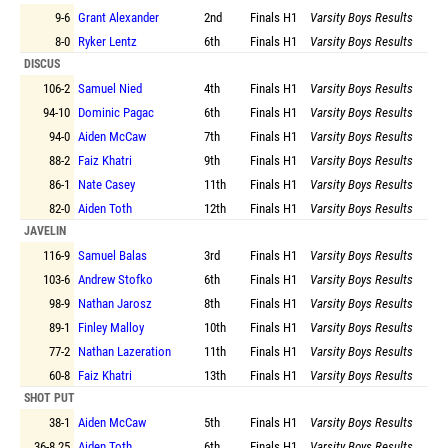
9-6
Grant Alexander
2nd
Finals
H1
Varsity Boys Results
8-0
Ryker Lentz
6th
Finals
H1
Varsity Boys Results
DISCUS
106-2
Samuel Nied
4th
Finals
H1
Varsity Boys Results
94-10
Dominic Pagac
6th
Finals
H1
Varsity Boys Results
94-0
Aiden McCaw
7th
Finals
H1
Varsity Boys Results
88-2
Faiz Khatri
9th
Finals
H1
Varsity Boys Results
86-1
Nate Casey
11th
Finals
H1
Varsity Boys Results
82-0
Aiden Toth
12th
Finals
H1
Varsity Boys Results
JAVELIN
116-9
Samuel Balas
3rd
Finals
H1
Varsity Boys Results
103-6
Andrew Stofko
6th
Finals
H1
Varsity Boys Results
98-9
Nathan Jarosz
8th
Finals
H1
Varsity Boys Results
89-1
Finley Malloy
10th
Finals
H1
Varsity Boys Results
77-2
Nathan Lazeration
11th
Finals
H1
Varsity Boys Results
60-8
Faiz Khatri
13th
Finals
H1
Varsity Boys Results
SHOT PUT
38-1
Aiden McCaw
5th
Finals
H1
Varsity Boys Results
36-8.25
Aiden Toth
6th
Finals
H1
Varsity Boys Results