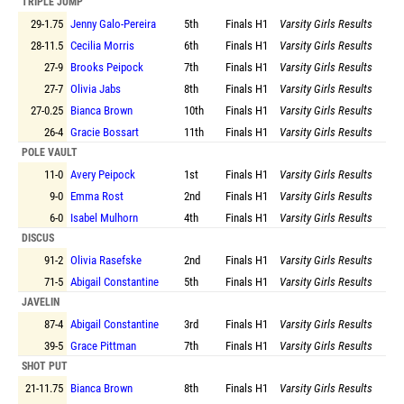
TRIPLE JUMP
29-1.75
Jenny Galo-Pereira
5th
Finals
H1
Varsity Girls Results
28-11.5
Cecilia Morris
6th
Finals
H1
Varsity Girls Results
27-9
Brooks Peipock
7th
Finals
H1
Varsity Girls Results
27-7
Olivia Jabs
8th
Finals
H1
Varsity Girls Results
27-0.25
Bianca Brown
10th
Finals
H1
Varsity Girls Results
26-4
Gracie Bossart
11th
Finals
H1
Varsity Girls Results
POLE VAULT
11-0
Avery Peipock
1st
Finals
H1
Varsity Girls Results
9-0
Emma Rost
2nd
Finals
H1
Varsity Girls Results
6-0
Isabel Mulhorn
4th
Finals
H1
Varsity Girls Results
DISCUS
91-2
Olivia Rasefske
2nd
Finals
H1
Varsity Girls Results
71-5
Abigail Constantine
5th
Finals
H1
Varsity Girls Results
JAVELIN
87-4
Abigail Constantine
3rd
Finals
H1
Varsity Girls Results
39-5
Grace Pittman
7th
Finals
H1
Varsity Girls Results
SHOT PUT
21-11.75
Bianca Brown
8th
Finals
H1
Varsity Girls Results