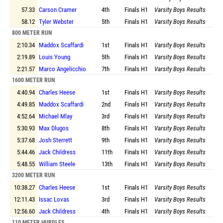
57.33
Carson Cramer
4th
Finals
H1
Varsity Boys Results
58.12
Tyler Webster
5th
Finals
H1
Varsity Boys Results
800 METER RUN
2:10.34
Maddox Scaffardi
1st
Finals
H1
Varsity Boys Results
2:19.89
Louis Young
5th
Finals
H1
Varsity Boys Results
2:21.57
Marco Angelicchio
7th
Finals
H1
Varsity Boys Results
1600 METER RUN
4:40.94
Charles Heese
1st
Finals
H1
Varsity Boys Results
4:49.85
Maddox Scaffardi
2nd
Finals
H1
Varsity Boys Results
4:52.64
Michael Mlay
3rd
Finals
H1
Varsity Boys Results
5:30.93
Max Dlugos
8th
Finals
H1
Varsity Boys Results
5:37.68
Josh Sterrett
9th
Finals
H1
Varsity Boys Results
5:44.46
Jack Childress
11th
Finals
H1
Varsity Boys Results
5:48.55
William Steele
13th
Finals
H1
Varsity Boys Results
3200 METER RUN
10:38.27
Charles Heese
1st
Finals
H1
Varsity Boys Results
12:11.43
Issac Lovas
3rd
Finals
H1
Varsity Boys Results
12:56.60
Jack Childress
4th
Finals
H1
Varsity Boys Results
110 METER HURDLES