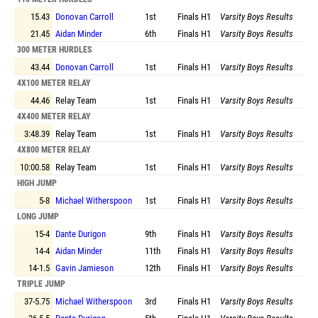
15.43
Donovan Carroll
1st
Finals
H1
Varsity Boys Results
21.45
Aidan Minder
6th
Finals
H1
Varsity Boys Results
300 METER HURDLES
43.44
Donovan Carroll
1st
Finals
H1
Varsity Boys Results
4X100 METER RELAY
44.46
Relay Team
1st
Finals
H1
Varsity Boys Results
4X400 METER RELAY
3:48.39
Relay Team
1st
Finals
H1
Varsity Boys Results
4X800 METER RELAY
10:00.58
Relay Team
1st
Finals
H1
Varsity Boys Results
HIGH JUMP
5-8
Michael Witherspoon
1st
Finals
H1
Varsity Boys Results
LONG JUMP
15-4
Dante Durigon
9th
Finals
H1
Varsity Boys Results
14-4
Aidan Minder
11th
Finals
H1
Varsity Boys Results
14-1.5
Gavin Jamieson
12th
Finals
H1
Varsity Boys Results
TRIPLE JUMP
37-5.75
Michael Witherspoon
3rd
Finals
H1
Varsity Boys Results