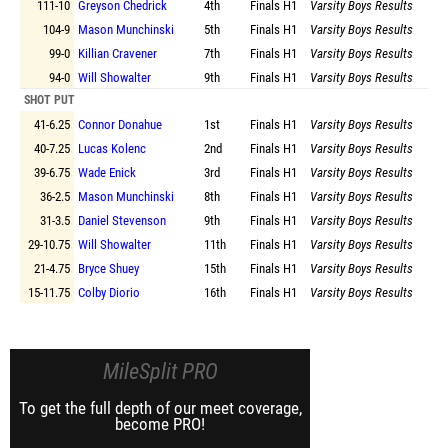
111-10
Greyson Chedrick
4th
Finals
H1
Varsity Boys Results
104-9
Mason Munchinski
5th
Finals
H1
Varsity Boys Results
99-0
Killian Cravener
7th
Finals
H1
Varsity Boys Results
94-0
Will Showalter
9th
Finals
H1
Varsity Boys Results
SHOT PUT
41-6.25
Connor Donahue
1st
Finals
H1
Varsity Boys Results
40-7.25
Lucas Kolenc
2nd
Finals
H1
Varsity Boys Results
39-6.75
Wade Enick
3rd
Finals
H1
Varsity Boys Results
36-2.5
Mason Munchinski
8th
Finals
H1
Varsity Boys Results
31-3.5
Daniel Stevenson
9th
Finals
H1
Varsity Boys Results
29-10.75
Will Showalter
11th
Finals
H1
Varsity Boys Results
21-4.75
Bryce Shuey
15th
Finals
H1
Varsity Boys Results
15-11.75
Colby Diorio
16th
Finals
H1
Varsity Boys Results
MileSplit PRO
To get the full depth of our meet coverage,
become PRO!