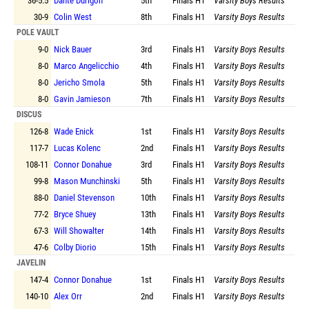
36-5.5
Dante Durigon
5th
Finals
H1
Varsity Boys Results
30-9
Colin West
8th
Finals
H1
Varsity Boys Results
POLE VAULT
9-0
Nick Bauer
3rd
Finals
H1
Varsity Boys Results
8-0
Marco Angelicchio
4th
Finals
H1
Varsity Boys Results
8-0
Jericho Smola
5th
Finals
H1
Varsity Boys Results
8-0
Gavin Jamieson
7th
Finals
H1
Varsity Boys Results
DISCUS
126-8
Wade Enick
1st
Finals
H1
Varsity Boys Results
117-7
Lucas Kolenc
2nd
Finals
H1
Varsity Boys Results
108-11
Connor Donahue
3rd
Finals
H1
Varsity Boys Results
99-8
Mason Munchinski
5th
Finals
H1
Varsity Boys Results
88-0
Daniel Stevenson
10th
Finals
H1
Varsity Boys Results
77-2
Bryce Shuey
13th
Finals
H1
Varsity Boys Results
67-3
Will Showalter
14th
Finals
H1
Varsity Boys Results
47-6
Colby Diorio
15th
Finals
H1
Varsity Boys Results
JAVELIN
147-4
Connor Donahue
1st
Finals
H1
Varsity Boys Results
140-10
Alex Orr
2nd
Finals
H1
Varsity Boys Results