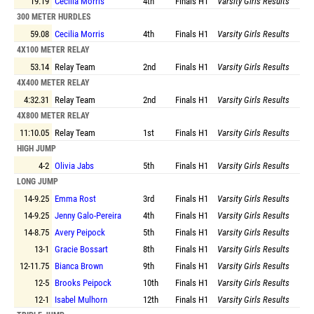
19.19
Cecilia Morris
4th
Finals
H1
Varsity Girls Results
300 METER HURDLES
59.08
Cecilia Morris
4th
Finals
H1
Varsity Girls Results
4X100 METER RELAY
53.14
Relay Team
2nd
Finals
H1
Varsity Girls Results
4X400 METER RELAY
4:32.31
Relay Team
2nd
Finals
H1
Varsity Girls Results
4X800 METER RELAY
11:10.05
Relay Team
1st
Finals
H1
Varsity Girls Results
HIGH JUMP
4-2
Olivia Jabs
5th
Finals
H1
Varsity Girls Results
LONG JUMP
14-9.25
Emma Rost
3rd
Finals
H1
Varsity Girls Results
14-9.25
Jenny Galo-Pereira
4th
Finals
H1
Varsity Girls Results
14-8.75
Avery Peipock
5th
Finals
H1
Varsity Girls Results
13-1
Gracie Bossart
8th
Finals
H1
Varsity Girls Results
12-11.75
Bianca Brown
9th
Finals
H1
Varsity Girls Results
12-5
Brooks Peipock
10th
Finals
H1
Varsity Girls Results
12-1
Isabel Mulhorn
12th
Finals
H1
Varsity Girls Results