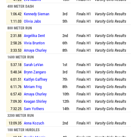
400 METER DASH
1:06.42
Kennedy Sieman
3rd
Finals
H1
Varsity Girls Results
1:11.03
Olivia Jabs
5th
Finals
H1
Varsity Girls Results
800 METER RUN
2:31.88
Angelika Dent
2nd
Finals
H1
Varsity Girls Results
2:58.26
Vivia Brunton
6th
Finals
H1
Varsity Girls Results
3:33.53
Amaya Churley
8th
Finals
H1
Varsity Girls Results
1600 METER RUN
5:37.18
Sarah LeVan
1st
Finals
H1
Varsity Girls Results
5:48.34
Brynn Zangaro
3rd
Finals
H1
Varsity Girls Results
6:01.51
Kaitlyn Gaffney
7th
Finals
H1
Varsity Girls Results
6:11.76
Miriam Frig
8th
Finals
H1
Varsity Girls Results
6:57.43
Amaya Churley
10th
Finals
H1
Varsity Girls Results
7:09.30
Keagan Shirley
12th
Finals
H1
Varsity Girls Results
7:32.25
Sam Yothers
14th
Finals
H1
Varsity Girls Results
3200 METER RUN
13:09.35
Anna Kozuch
2nd
Finals
H1
Varsity Girls Results
100 METER HURDLES