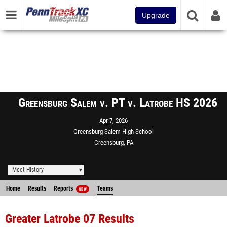
Upgrade
Greensburg Salem v. PT v. Latrobe HS 2026
Apr 7, 2026
Greensburg Salem High School
Greensburg, PA
Meet History
Home
Results
Reports
Teams
NEW
Greater Latrobe 07 Results