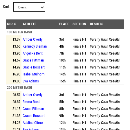
Sort
GIRLS
ATHLETE
PLACE
SECTION
RESULTS
100 METER DASH
13.37
Amber Overly
3rd
Finals
H1
Varsity Girls Results
13.66
Kennedy Sieman
4th
Finals
H1
Varsity Girls Results
13.96
Angelika Dent
7th
Finals
H1
Varsity Girls Results
14.67
Grace Pittman
10th
Finals
H1
Varsity Girls Results
14.92
Gracie Bossart
11th
Finals
H1
Varsity Girls Results
16.90
Isabel Mulhorn
14th
Finals
H1
Varsity Girls Results
19.00
Eva Adams
15th
Finals
H1
Varsity Girls Results
200 METER DASH
28.57
Amber Overly
3rd
Finals
H1
Varsity Girls Results
28.87
Emma Rost
5th
Finals
H1
Varsity Girls Results
31.15
Grace Pittman
8th
Finals
H1
Varsity Girls Results
31.33
Gracie Bossart
9th
Finals
H1
Varsity Girls Results
34.23
Adalina Climo
12th
Finals
H1
Varsity Girls Results
41.23
Eva Adams
13th
Finals
H1
Varsity Girls Results