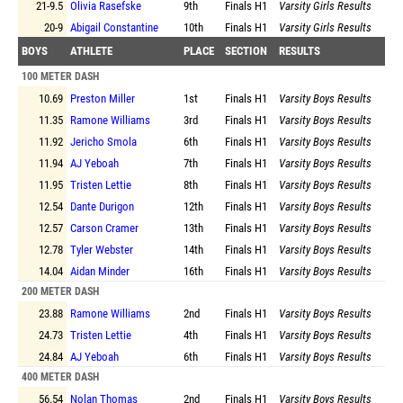
21-9.5
Olivia Rasefske
9th
Finals
H1
Varsity Girls Results
20-9
Abigail Constantine
10th
Finals
H1
Varsity Girls Results
BOYS
ATHLETE
PLACE
SECTION
RESULTS
100 METER DASH
10.69
Preston Miller
1st
Finals
H1
Varsity Boys Results
11.35
Ramone Williams
3rd
Finals
H1
Varsity Boys Results
11.92
Jericho Smola
6th
Finals
H1
Varsity Boys Results
11.94
AJ Yeboah
7th
Finals
H1
Varsity Boys Results
11.95
Tristen Lettie
8th
Finals
H1
Varsity Boys Results
12.54
Dante Durigon
12th
Finals
H1
Varsity Boys Results
12.57
Carson Cramer
13th
Finals
H1
Varsity Boys Results
12.78
Tyler Webster
14th
Finals
H1
Varsity Boys Results
14.04
Aidan Minder
16th
Finals
H1
Varsity Boys Results
200 METER DASH
23.88
Ramone Williams
2nd
Finals
H1
Varsity Boys Results
24.73
Tristen Lettie
4th
Finals
H1
Varsity Boys Results
24.84
AJ Yeboah
6th
Finals
H1
Varsity Boys Results
400 METER DASH
56.54
Nolan Thomas
2nd
Finals
H1
Varsity Boys Results