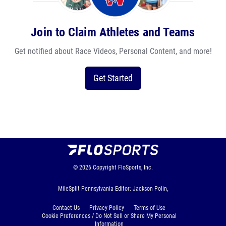
Join to Claim Athletes and Teams
Get notified about Race Videos, Personal Content, and more!
Get Started
© 2026
Copyright
FloSports, Inc.
MileSplit Pennsylvania Editor: Jackson Polin,
Contact Us
Privacy Policy
Terms of Use
Cookie Preferences / Do Not Sell or Share My Personal
Information