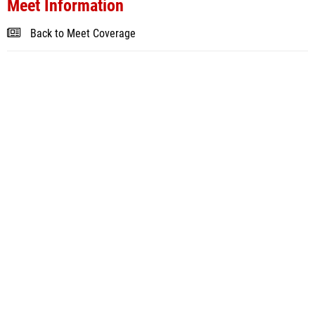
Meet Information
Back to Meet Coverage