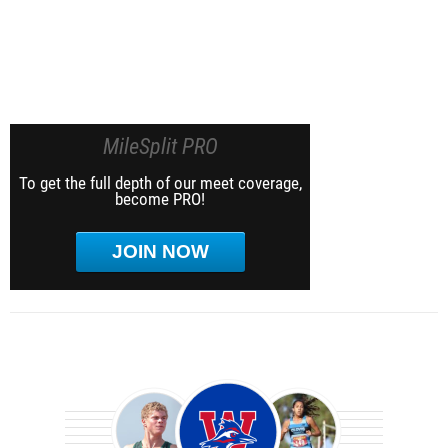
MileSplit PRO
To get the full depth of our meet coverage,
become PRO!
JOIN NOW