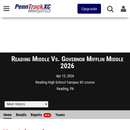
Upgrade
Reading Middle Vs. Governor Mifflin Middle
2026
Apr 15, 2026
Reading High School Campus XC course
Reading, PA
Meet History
Home
Results
Reports
Teams
NEW