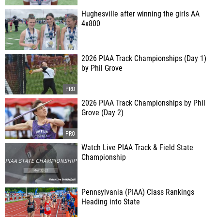
Hughesville after winning the girls AA
4x800
2026 PIAA Track Championships (Day 1)
by Phil Grove
2026 PIAA Track Championships by Phil
Grove (Day 2)
Watch Live PIAA Track & Field State
Championship
Pennsylvania (PIAA) Class Rankings
Heading into State