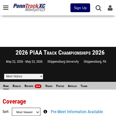
Sign Up
2026 PIAA Track Championships 2026
May 22, 2026
May 23, 2026
Shippensburg University
Shippensburg, PA
Meet History
Home
Results
Reports
Videos
Photos
Articles
Teams
NEW
Coverage
Sort
Pre-Meet Information Available