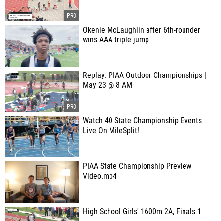
Okenie McLaughlin after 6th-rounder
wins AAA triple jump
Replay: PIAA Outdoor Championships |
May 23 @ 8 AM
Watch 40 State Championship Events
Live On MileSplit!
PIAA State Championship Preview
Video.mp4
High School Girls' 1600m 2A, Finals 1