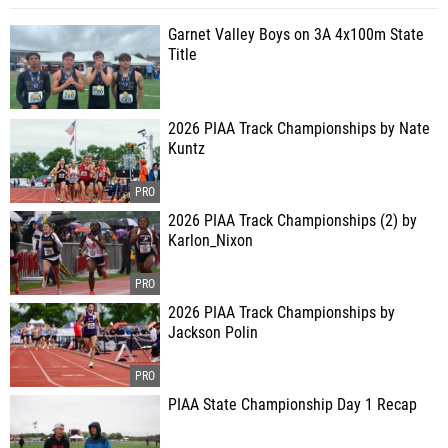
Garnet Valley Boys on 3A 4x100m State
Title
2026 PIAA Track Championships by Nate
Kuntz
2026 PIAA Track Championships (2) by
Karlon_Nixon
2026 PIAA Track Championships by
Jackson Polin
PIAA State Championship Day 1 Recap