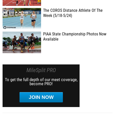
The COROS Distance Athlete Of The
Week (5/18-5/24)
PIAA State Championship Photos Now
Available
MileSplit PRO
To get the full depth of our meet coverage,
become PRO!
JOIN NOW