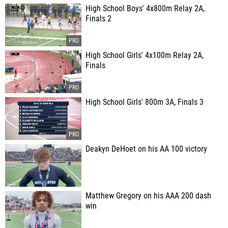
High School Boys' 4x800m Relay 2A,
Finals 2
High School Girls' 4x100m Relay 2A,
Finals
High School Girls' 800m 3A, Finals 3
Deakyn DeHoet on his AA 100 victory
Matthew Gregory on his AAA 200 dash
win