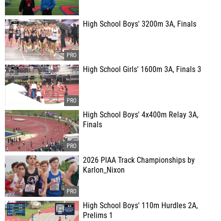
High School Boys' 3200m 3A, Finals
High School Girls' 1600m 3A, Finals 3
High School Boys' 4x400m Relay 3A,
Finals
2026 PIAA Track Championships by
Karlon_Nixon
High School Boys' 110m Hurdles 2A,
Prelims 1