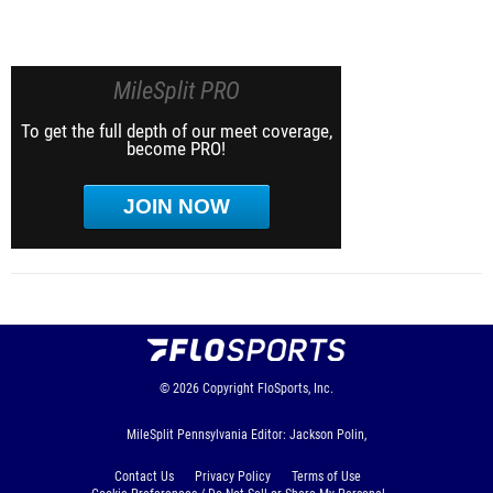
MileSplit PRO
To get the full depth of our meet coverage,
become PRO!
JOIN NOW
© 2026
Copyright
FloSports, Inc.
MileSplit Pennsylvania Editor: Jackson Polin,
Contact Us
Privacy Policy
Terms of Use