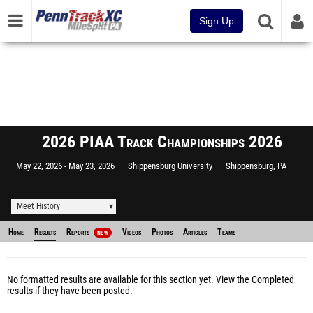
Sign Up
2026 PIAA Track Championships 2026
May 22, 2026
May 23, 2026
Shippensburg University
Shippensburg, PA
Meet History
Home
Results
Reports
Videos
Photos
Articles
Teams
NEW
No formatted results are available for this section yet.
View the Completed
results
if they have been posted.