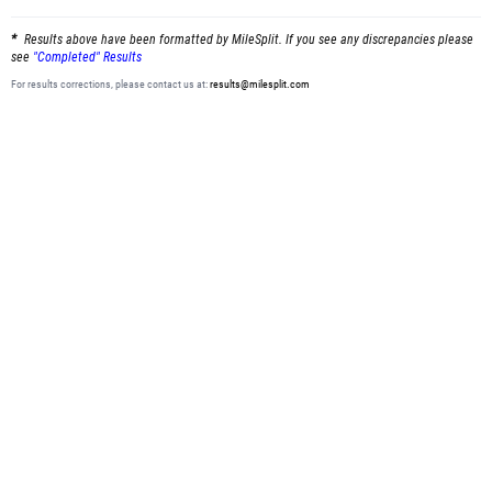
Results above have been formatted by MileSplit. If you see any discrepancies please
see
"Completed" Results
For results corrections, please contact us at:
results@milesplit.com