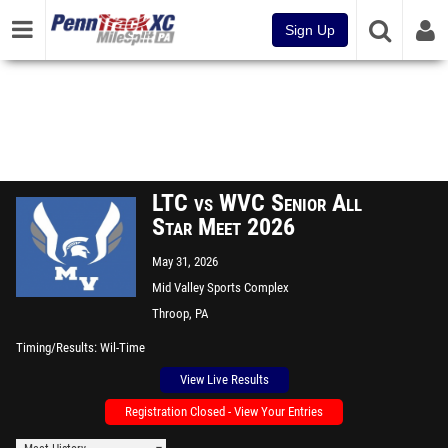
Sign Up
LTC vs WVC Senior All
Star Meet 2026
May 31, 2026
Mid Valley Sports Complex
Throop, PA
Timing/Results
Wil-Time
View Live Results
Registration Closed - View Your Entries