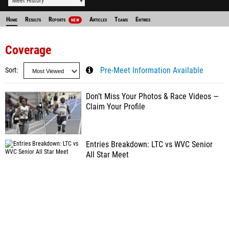
Meet History
Home
Results
Reports
Articles
Teams
Entries
NEW
Coverage
Sort
Pre-Meet Information Available
Don’t Miss Your Photos & Race Videos —
Claim Your Profile
Entries Breakdown: LTC vs WVC Senior
All Star Meet