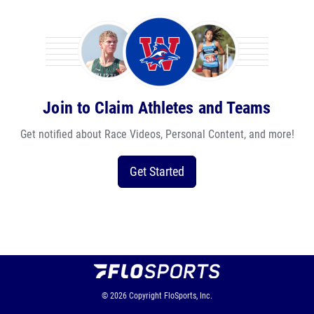
Join to Claim Athletes and Teams
Get notified about Race Videos, Personal Content, and more!
Get Started
© 2026
Copyright
FloSports, Inc.