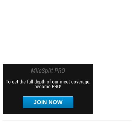
MileSplit PRO
To get the full depth of our meet coverage,
become PRO!
JOIN NOW