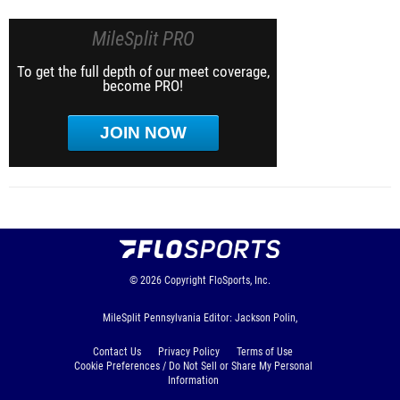
MileSplit PRO
To get the full depth of our meet coverage,
become PRO!
JOIN NOW
© 2026
Copyright
FloSports, Inc.
MileSplit Pennsylvania Editor: Jackson Polin,
Contact Us
Privacy Policy
Terms of Use
Cookie Preferences / Do Not Sell or Share My Personal
Information