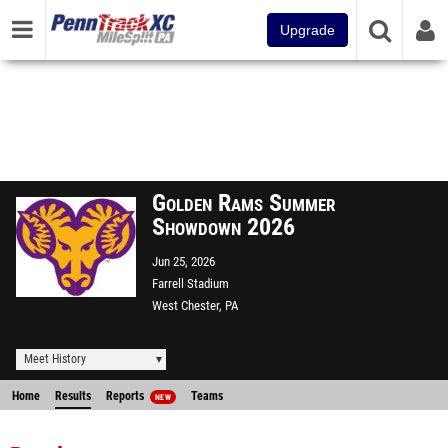
Upgrade
Golden Rams Summer
Showdown 2026
Jun 25, 2026
Farrell Stadium
West Chester, PA
Meet History
Home
Results
Reports
Teams
NEW