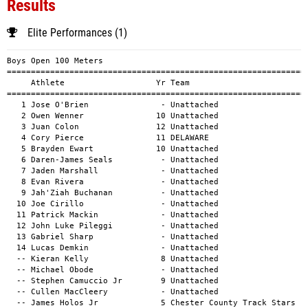
Results
Elite Performances (1)
Boys Open 100 Meters
============================================================================================
     Athlete                   Yr Team                                          Mark      H#
============================================================================================
   1 Jose O'Brien               - Unattached                                  11.44a        
   2 Owen Wenner               10 Unattached                                  11.45a        
   3 Juan Colon                12 Unattached                                  11.51a        
   4 Cory Pierce               11 DELAWARE                                    11.64a        
   5 Brayden Ewart             10 Unattached                                  11.87a        
   6 Daren-James Seals          - Unattached                                  11.93a        
   7 Jaden Marshall             - Unattached                                  11.96a        
   8 Evan Rivera                - Unattached                                  12.06a        
   9 Jah'Ziah Buchanan          - Unattached                                  12.43a        
  10 Joe Cirillo                - Unattached                                  12.44a        
  11 Patrick Mackin             - Unattached                                  12.69a        
  12 John Luke Pileggi          - Unattached                                  12.94a        
  13 Gabriel Sharp              - Unattached                                  13.35a        
  14 Lucas Demkin               - Unattached                                  13.37a        
  -- Kieran Kelly               8 Unattached                                     DNS        
  -- Michael Obode              - Unattached                                     DNS        
  -- Stephen Camuccio Jr        9 Unattached                                     DNS        
  -- Cullen MacCleery           - Unattached                                     DNS        
  -- James Holos Jr             5 Chester County Track Stars                     DNS        

Girls Open 100 Meters
============================================================================================
     Athlete                   Yr Team                                          Mark      H#
============================================================================================
   1 Brianna Johnson           12 Unattached                                  12.86a        
   2 Madison Pineda             - Unattached                                  13.28a        
   3 Amira Banks               12 PA United                                   13.71a        
   4 Makayla Smith              - Unattached                                  14.57a        
  -- Harper Emery               - Unattached                                     DNS        

Boys Open 200 Meters
============================================================================================
     Athlete                   Yr Team                                          Mark      H#
============================================================================================
   1 Christopher Reynolds      11 Unattached                                  23.08a        
   2 Donald White              10 Unattached                                  23.45a        
   3 Matthew Hannan             - Unattached                                  23.48a        
   4 Brayden Ewart             10 Unattached                                  23.75a        
   5 Isaiah Marshall           Sr Unattached                                  25.27a        
   6 Elijah Mayes              10 Unattached                                  25.29a        
   7 Lucas Demkin               - Unattached                                  27.48a        
   8 Gabriel Sharp              - Unattached                                  28.30a        
   9 Jacob Litzman              - Unattached                                  29.75a        
  10 Jacob Bachner              5 Unattached                                  37.27a        
  -- Stephen Camuccio Jr        9 Unattached                                     DNS        
  -- London Ezell              12 PA United                                      DNS        
  -- Kieran Kelly               8 Unattached                                     DNS        
  -- Ryan Smith                 - Unattached                                     DNS        
  -- Jah'Ziah Buchanan          - Unattached                                     DNS        
  -- Jaden Marshall             - Unattached                                     DNS        
  -- Joe Cirillo                - Unattached                                     DNS        

Girls Open 200 Meters
============================================================================================
     Athlete                   Yr Team                                          Mark      H#
============================================================================================
   1 Noelle Greene              - AOC Ambler Track Club                       29.69a        
  -- Harper Emery               - Unattached                                     DNS        
  -- Avianna Monchais           - Unattached                                     DNS        

Boys Open 400 Meters
============================================================================================
     Athlete                   Yr Team                                          Mark      H#
============================================================================================
   1 Kenneth (Kenny) Asbury    11 Unattached                                  49.99a        
   2 Christopher Reynolds      11 Unattached                                  50.78a        
   3 Matthew Hannan             - Unattached                                  51.22a        
   4 Fred Vaughn               11 Unattached                                  53.01a        
   5 Joe Plevelich              - Unattached                                  54.25a        
   6 Elijah Mayes              10 Unattached                                  57.64a        
   7 John Becker                - Unattached                                  58.40a        
   8 William Faber              9 Unattached                                  59.38a        
   9 Frank Peranteau            9 Unattached                                  59.51a        
  10 Brandon Bailey             - Unattached                                1:01.33a        
  11 Jacob Litzman              - Unattached                                1:05.54a        
  12 Xavier Keliojor            4 Unattached                                1:30.46a        
  -- Ryan Smith                 - Unattached                                     DNS        
  -- Evan Rivera                - Unattached                                     SCR        

Girls Open 400 Meters
============================================================================================
     Athlete                   Yr Team                                          Mark      H#
============================================================================================
   1 Lyla Dale                  - Unattached                                1:01.07a        
  -- Mia Codi                   - Unattached                                     SCR        

Boys Open 800 Meters
============================================================================================
     Athlete                   Yr Team                                          Mark      H#
============================================================================================
   1 Parker Warkentine         12 Unattached                                1:54.84a        
   2 Rhett Andrews             11 Unattached                                2:06.79a        
   3 Xavier Fox                 - Unattached                                2:19.70a        
   4 Bryan Corcoran             - Unattached                                2:23.59a        
   5 Matthew Fletcher           - Unattached                                2:27.01a        
   6 Andrew Mendard             - Unattached                                2:51.55a        
  -- Ian Anskis                 - Unattached                                     DNS        
  -- Pierce Conlon              - Unattached                                     DNS        
  -- Howard Shui                - Unattached                                     DNF        

Girls Open 800 Meters
============================================================================================
     Athlete                   Yr Team                                          Mark      H#
============================================================================================
   1 Olivia Cieslak            Fr Unattached                                2:08.44a        
   2 Amilia Tulleners           8 Unattached                                2:27.20a        
   3 Brooke McGuinnes           - Unattached                                2:58.92a        
  -- Mili Tulleners             8 Unattached                                     DNS        

Boys Open 1 Mile
============================================================================================
     Athlete                   Yr Team                                          Mark      H#
============================================================================================
   1 Rhett Andrews             11 Unattached                                4:38.67a        
   2 John Becker                - Unattached                                4:50.59a        
   3 Christopher Corcoran       - Unattached                                5:03.84a        
   4 Jonah Merritt              9 Unattached                                5:08.84a        
   5 Bryan Corcoran             - Unattached                                5:36.40a        
   6 Ian Anskis                 - Unat